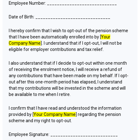
Employee Number: ____________________________
Date of Birth: ______________________________
I hereby confirm that I wish to opt-out of the pension scheme
that I have been automatically enrolled into by [
Your
Company Name
]. I understand that if I opt-out, I will not be
eligible for employer contributions and tax relief.
I also understand that if I decide to opt-out within one month
of receiving the enrolment notice, I will receive a refund of
any contributions that have been made on my behalf. If I opt-
out after this one-month period has elapsed, I understand
that my contributions will be invested in the scheme and will
be available to me when I retire.
I confirm that I have read and understood the information
provided by [
Your Company Name
] regarding the pension
scheme and my right to opt-out.
Employee Signature: ___________________________