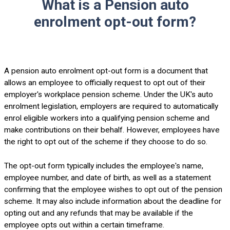
What is a Pension auto
enrolment opt-out form?
A pension auto enrolment opt-out form is a document that
allows an employee to officially request to opt out of their
employer's workplace pension scheme. Under the UK's auto
enrolment legislation, employers are required to automatically
enrol eligible workers into a qualifying pension scheme and
make contributions on their behalf. However, employees have
the right to opt out of the scheme if they choose to do so.
The opt-out form typically includes the employee's name,
employee number, and date of birth, as well as a statement
confirming that the employee wishes to opt out of the pension
scheme. It may also include information about the deadline for
opting out and any refunds that may be available if the
employee opts out within a certain timeframe.