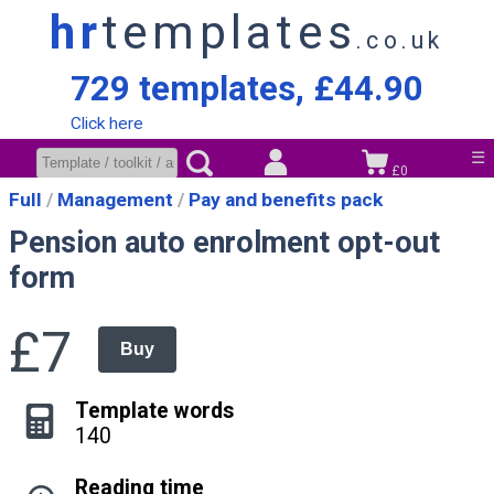
hr
templates
.co.uk
729 templates, £44.90
Click here
☰
£0
Full
Management
Pay and benefits pack
Pension auto enrolment opt-out
form
£7
Buy
Template words
140
Reading time