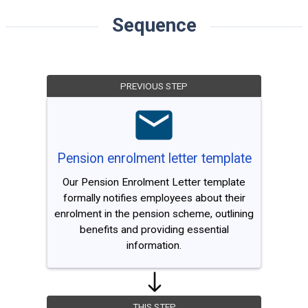
Sequence
PREVIOUS STEP
Pension enrolment letter template
Our Pension Enrolment Letter template
formally notifies employees about their
enrolment in the pension scheme, outlining
benefits and providing essential
information.
THIS STEP