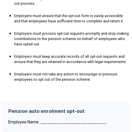
out process.
Employers must ensure that the opt-out form is easily accessible
and that employees have sufficient time to complete and return it.
Employers must process opt-out requests promptly and stop making
contributions to the pension scheme on behalf of employees who
have opted out.
Employers must keep accurate records of all opt-out requests and
ensure that they are retained in accordance with legal requirements.
Employers must not take any action to encourage or pressure
employees to opt out of the pension scheme.
Pension auto enrolment opt-out
Employee Name: ____________________________