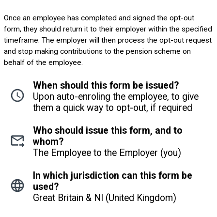
Once an employee has completed and signed the opt-out
form, they should return it to their employer within the specified
timeframe. The employer will then process the opt-out request
and stop making contributions to the pension scheme on
behalf of the employee.
When should this form be issued?
Upon auto-enroling the employee, to give
them a quick way to opt-out, if required
Who should issue this form, and to
whom?
The Employee to the Employer (you)
In which jurisdiction can this form be
used?
Great Britain & NI (United Kingdom)