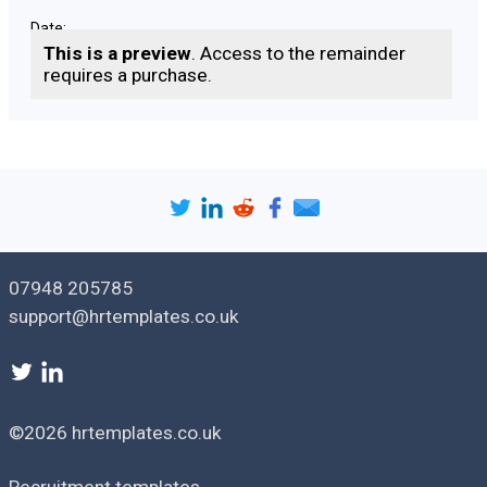
Date: ___________________________
This is a preview
. Access to the remainder
requires a purchase.
Version: [
1.0
]
Issue date: [
date
]
07948 205785
support@hrtemplates.co.uk
©2026 hrtemplates.co.uk
Recruitment templates