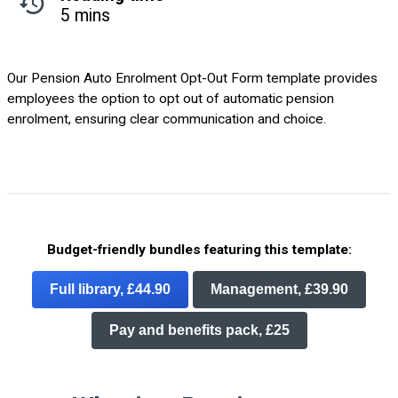
5 mins
Our Pension Auto Enrolment Opt-Out Form template provides
employees the option to opt out of automatic pension
enrolment, ensuring clear communication and choice.
Budget-friendly bundles featuring this template:
Full library, £44.90
Management, £39.90
Pay and benefits pack, £25