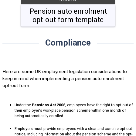
Pension auto enrolment
opt-out form template
Compliance
Here are some UK employment legislation considerations to
keep in mind when implementing a pension auto enrolment
opt-out form:
Under the
Pensions Act 2008
, employees have the right to opt out of
their employer's workplace pension scheme within one month of
being automatically enrolled.
Employers must provide employees with a clear and concise opt-out
notice, including information about the pension scheme and the opt-