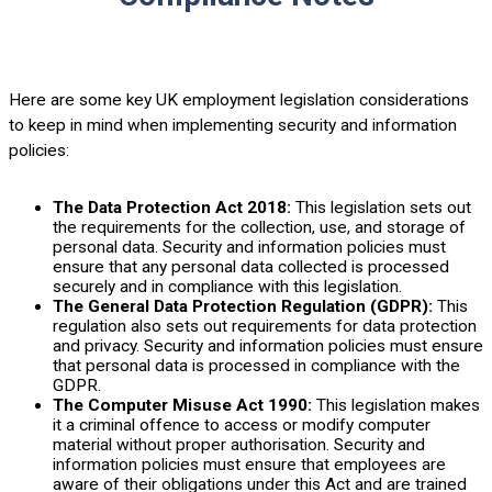
Here are some key UK employment legislation considerations
to keep in mind when implementing security and information
policies:
The Data Protection Act 2018:
This legislation sets out
the requirements for the collection, use, and storage of
personal data. Security and information policies must
ensure that any personal data collected is processed
securely and in compliance with this legislation.
The General Data Protection Regulation (GDPR):
This
regulation also sets out requirements for data protection
and privacy. Security and information policies must ensure
that personal data is processed in compliance with the
GDPR.
The Computer Misuse Act 1990:
This legislation makes
it a criminal offence to access or modify computer
material without proper authorisation. Security and
information policies must ensure that employees are
aware of their obligations under this Act and are trained