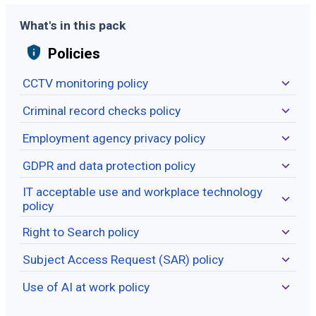
What's in this pack
Policies
CCTV monitoring policy
Criminal record checks policy
Employment agency privacy policy
GDPR and data protection policy
IT acceptable use and workplace technology
policy
Right to Search policy
Subject Access Request (SAR) policy
Use of AI at work policy