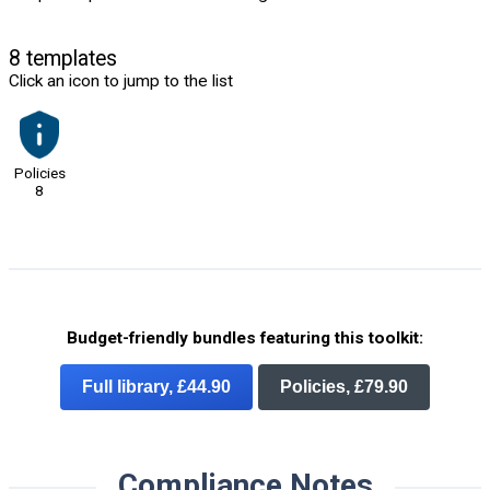
8 templates
Click an icon to jump to the list
Policies
8
Budget-friendly bundles featuring this toolkit:
Full library, £44.90
Policies, £79.90
Compliance Notes