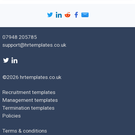
07948 205785
support@hrtemplates.co.uk
©2026 hrtemplates.co.uk
Recruitment templates
Management templates
Termination templates
Policies
Terms & conditions