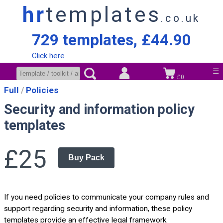
hr
templates
.co.uk
729 templates, £44.90
Click here
☰
£0
Full
Policies
Security and information policy
templates
£25
Buy Pack
If you need policies to communicate your company rules and
support regarding security and information, these policy
templates provide an effective legal framework.