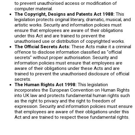
to prevent unauthorised access or modification of
computer material.
The Copyright, Designs and Patents Act 1988:
This
legislation protects original literary, dramatic, musical, and
artistic works. Security and information policies must
ensure that employees are aware of their obligations
under this Act and are trained to prevent the
unauthorised use or distribution of copyrighted works.
The Official Secrets Acts:
These Acts make it a criminal
offence to disclose information classified as "official
secrets" without proper authorisation. Security and
information policies must ensure that employees are
aware of their obligations under these Acts and are
trained to prevent the unauthorised disclosure of official
secrets.
The Human Rights Act 1998:
This legislation
incorporates the European Convention on Human Rights
into UK law and protects fundamental human rights such
as the right to privacy and the right to freedom of
expression. Security and information policies must ensure
that employees are aware of their obligations under this
Act and are trained to respect these fundamental rights.