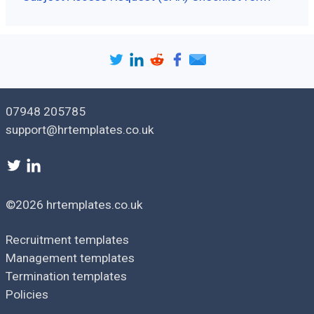
07948 205785
support@hrtemplates.co.uk
©2026 hrtemplates.co.uk
Recruitment templates
Management templates
Termination templates
Policies