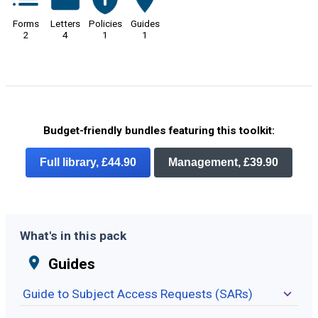
Forms
Letters
Policies
Guides
2
4
1
1
Budget-friendly bundles featuring this toolkit:
Full library, £44.90
Management, £39.90
What's in this pack
Guides
Guide to Subject Access Requests (SARs)