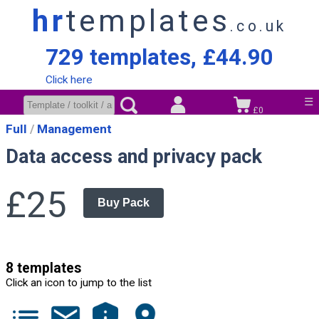
hr
templates
.co.uk
729 templates, £44.90
Click here
☰
£0
Full
Management
Data access and privacy pack
£25
Buy Pack
8 templates
Click an icon to jump to the list