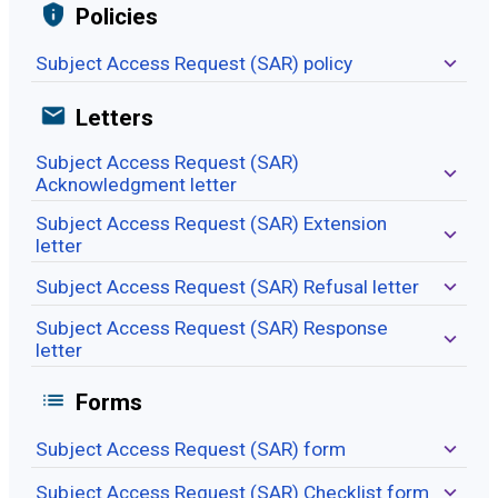
Policies
Subject Access Request (SAR) policy
Letters
Subject Access Request (SAR)
Acknowledgment letter
Subject Access Request (SAR) Extension
letter
Subject Access Request (SAR) Refusal letter
Subject Access Request (SAR) Response
letter
Forms
Subject Access Request (SAR) form
Subject Access Request (SAR) Checklist form