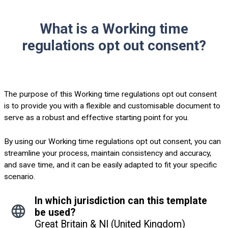
What is a Working time
regulations opt out consent?
The purpose of this Working time regulations opt out consent
is to provide you with a flexible and customisable document to
serve as a robust and effective starting point for you.
By using our Working time regulations opt out consent, you can
streamline your process, maintain consistency and accuracy,
and save time, and it can be easily adapted to fit your specific
scenario.
In which jurisdiction can this template
be used?
Great Britain & NI (United Kingdom)