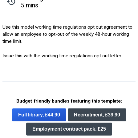
5 mins
Use this model working time regulations opt out agreement to
allow an employee to opt-out of the weekly 48-hour working
time limit.
Issue this with the working time regulations opt out letter.
Budget-friendly bundles featuring this template:
Full library, £44.90
Recruitment, £39.90
Employment contract pack, £25