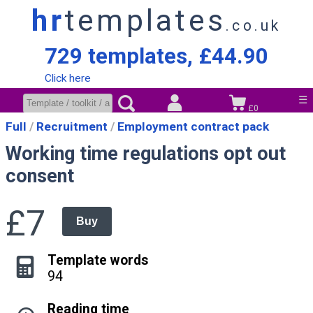
hr
templates
.co.uk
729 templates, £44.90
Click here
☰
£0
Full
Recruitment
Employment contract pack
Working time regulations opt out
consent
£7
Buy
Template words
94
Reading time