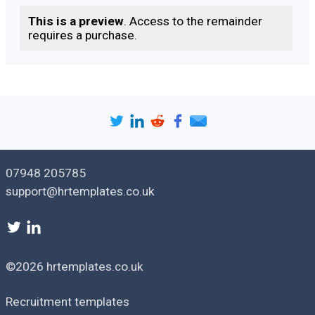
Date:
This is a preview
. Access to the remainder
requires a purchase.
07948 205785
support@hrtemplates.co.uk
©2026 hrtemplates.co.uk
Recruitment templates