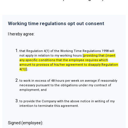
Working time regulations opt out consent
I hereby agree:
that Regulation 4(1) of the Working Time Regulations 1998 will
not apply in relation to my working hours [
providing that (insert
any specific conditions that the employee requires which
amount to provisos of his/her agreement to disapply Regulation
4(1))
].
to work in excess of 48 hours per week on average if reasonably
necessary pursuant to the obligations under my contract of
employment; and
to provide the Company with the above notice in writing of my
intention to terminate this agreement.
Signed (employee):