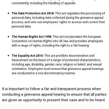
consistently, including the handling of appeals.
The Data Protection Act 2018:
This act regulates the processing of
personal data, including data collected during the grievance appeal
process, and sets out employees' rights to access and correct their
personal data.
The Human Rights Act 1998:
This act incorporates the European
Convention on Human Rights into UK law, and provides employees
with a range of rights, including the right to a fair hearing.
The Equality Act 2010:
This act prohibits discrimination and
harassment on the basis of a range of protected characteristics,
including age, disability, gender, race, religion or belief, and sexual
orientation. Employers must ensure that grievance appeal hearings
are conducted in a non-discriminatory manner.
It is important to follow a fair and transparent process when
conducting a grievance appeal hearing to ensure that all parties
are given an opportunity to present their case and to be heard.