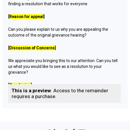
finding a resolution that works for everyone.
[
Reason for appeal
]
Can you please explain to us why you are appealing the
outcome of the original grievance hearing?
[
Discussion of Concerns
]
We appreciate you bringing this to our attention. Can you tell
us what you would like to see as a resolution to your
grievance?
[
Conclusion
]
This is a preview
. Access to the remainder
requires a purchase.
Thank you for sharing your concerns with us.
I take your appeal seriously and will work towards finding a
solution that works for everyone.
I will get back to you with a resolution as soon as possible.