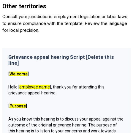
Other territories
Consult your jurisdiction's employment legislation or labor laws
to ensure compliance with the template. Review the language
for local precision.
Grievance appeal hearing Script [Delete this
line]
[
Welcome
]
Hello [
employee name
], thank you for attending this
grievance appeal hearing.
[
Purpose
]
As you know, this hearing is to discuss your appeal against the
outcome of the original grievance hearing. The purpose of
this hearing is to listen to your concerns and work towards