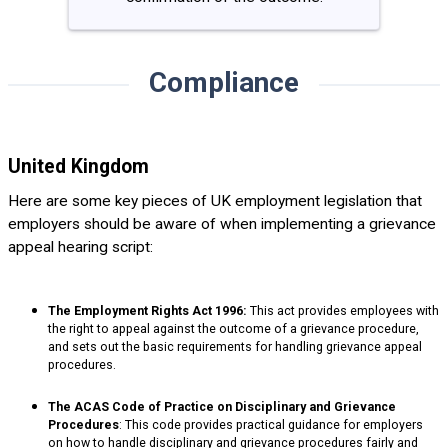
Compliance
United Kingdom
Here are some key pieces of UK employment legislation that
employers should be aware of when implementing a grievance
appeal hearing script:
The Employment Rights Act 1996:
This act provides employees with
the right to appeal against the outcome of a grievance procedure,
and sets out the basic requirements for handling grievance appeal
procedures.
The ACAS Code of Practice on Disciplinary and Grievance
Procedures
: This code provides practical guidance for employers
on how to handle disciplinary and grievance procedures fairly and