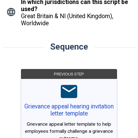
In which jurisdictions can this script be
used?
Great Britain & NI (United Kingdom),
Worldwide
Sequence
PREVIOUS STEP
Grievance appeal hearing invitation
letter template
Grievance appeal letter template to help
employees formally challenge a grievance