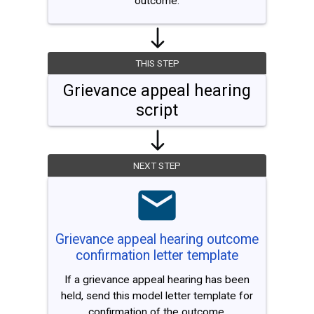
outcome.
THIS STEP
Grievance appeal hearing
script
NEXT STEP
Grievance appeal hearing outcome
confirmation letter template
If a grievance appeal hearing has been
held, send this model letter template for
confirmation of the outcome.