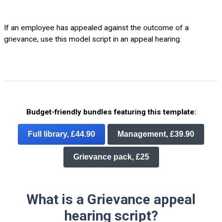
If an employee has appealed against the outcome of a
grievance, use this model script in an appeal hearing.
Budget-friendly bundles featuring this template:
Full library, £44.90
Management, £39.90
Grievance pack, £25
What is a Grievance appeal
hearing script?