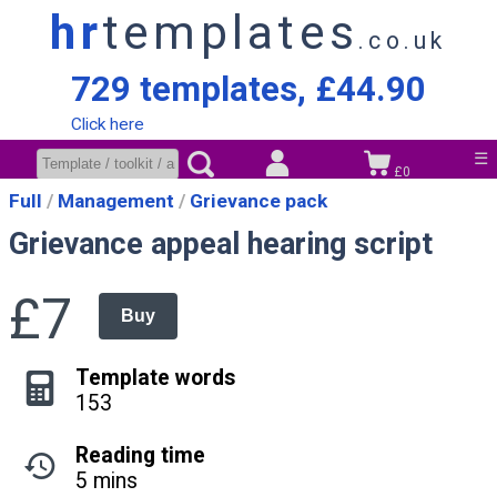
hr
templates
.co.uk
729 templates, £44.90
Click here
☰
£0
Full
Management
Grievance pack
Grievance appeal hearing script
£7
Buy
Template words
153
Reading time
5 mins