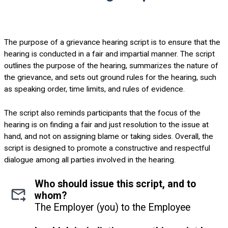
The purpose of a grievance hearing script is to ensure that the
hearing is conducted in a fair and impartial manner. The script
outlines the purpose of the hearing, summarizes the nature of
the grievance, and sets out ground rules for the hearing, such
as speaking order, time limits, and rules of evidence.
The script also reminds participants that the focus of the
hearing is on finding a fair and just resolution to the issue at
hand, and not on assigning blame or taking sides. Overall, the
script is designed to promote a constructive and respectful
dialogue among all parties involved in the hearing.
Who should issue this script, and to
whom?
The Employer (you) to the Employee