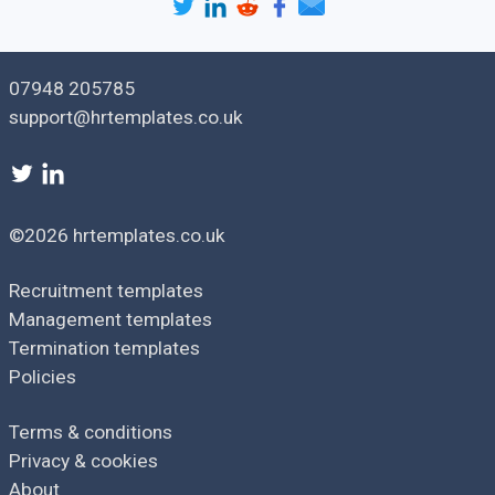
If you have any further concerns or questions, please feel
free to reach out to me.
07948 205785
support@hrtemplates.co.uk
©2026 hrtemplates.co.uk
Recruitment templates
Management templates
Termination templates
Policies
Terms & conditions
Privacy & cookies
About