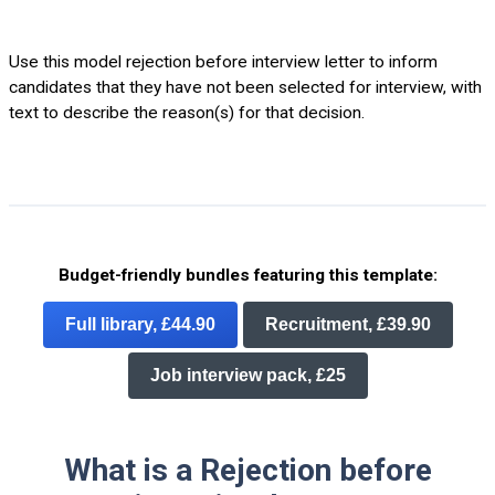
Use this model rejection before interview letter to inform
candidates that they have not been selected for interview, with
text to describe the reason(s) for that decision.
Budget-friendly bundles featuring this template:
Full library, £44.90
Recruitment, £39.90
Job interview pack, £25
What is a Rejection before