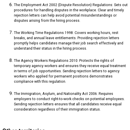
The Employment Act 2002 (Dispute Resolution) Regulations: Sets out
procedures for handling disputes in the workplace. Clear and timely
rejection letters can help avoid potential misunderstandings or
disputes arising from the hiring process.
The Working Time Regulations 1998: Covers working hours, rest
breaks, and annual leave entitlements. Providing rejection letters
promptly helps candidates manage their job search effectively and
understand their status in the hiring process.
The Agency Workers Regulations 2010: Protects the rights of
temporary agency workers and ensures they receive equal treatment
in terms of job opportunities. Sending rejection letters to agency
workers who applied for permanent positions demonstrates
compliance with this regulation.
The Immigration, Asylum, and Nationality Act 2006: Requires
employers to conduct right-to-work checks on potential employees.
Sending rejection letters ensures that all candidates receive equal
consideration regardless of their immigration status.