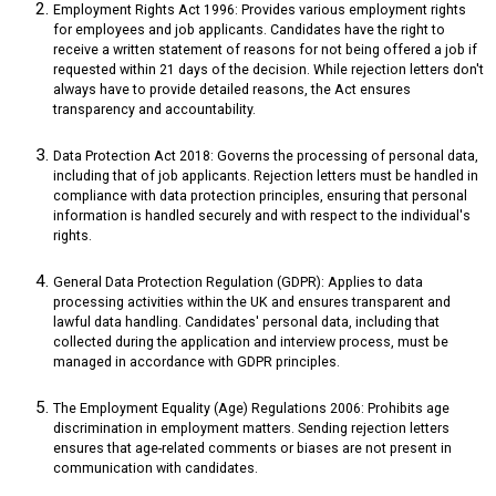
Employment Rights Act 1996: Provides various employment rights
for employees and job applicants. Candidates have the right to
receive a written statement of reasons for not being offered a job if
requested within 21 days of the decision. While rejection letters don't
always have to provide detailed reasons, the Act ensures
transparency and accountability.
Data Protection Act 2018: Governs the processing of personal data,
including that of job applicants. Rejection letters must be handled in
compliance with data protection principles, ensuring that personal
information is handled securely and with respect to the individual's
rights.
General Data Protection Regulation (GDPR): Applies to data
processing activities within the UK and ensures transparent and
lawful data handling. Candidates' personal data, including that
collected during the application and interview process, must be
managed in accordance with GDPR principles.
The Employment Equality (Age) Regulations 2006: Prohibits age
discrimination in employment matters. Sending rejection letters
ensures that age-related comments or biases are not present in
communication with candidates.