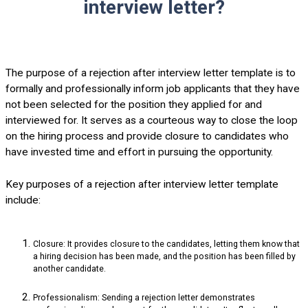
interview letter?
The purpose of a rejection after interview letter template is to
formally and professionally inform job applicants that they have
not been selected for the position they applied for and
interviewed for. It serves as a courteous way to close the loop
on the hiring process and provide closure to candidates who
have invested time and effort in pursuing the opportunity.
Key purposes of a rejection after interview letter template
include:
Closure: It provides closure to the candidates, letting them know that
a hiring decision has been made, and the position has been filled by
another candidate.
Professionalism: Sending a rejection letter demonstrates