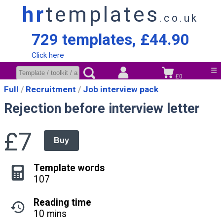
hr
templates
.co.uk
729 templates, £44.90
Click here
☰
£0
Full
Recruitment
Job interview pack
Rejection before interview letter
£7
Buy
Template words
107
Reading time
10 mins