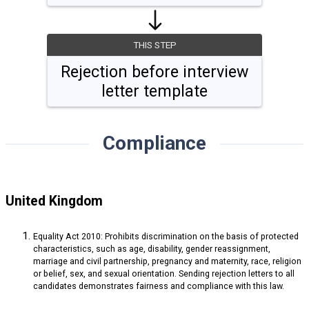
THIS STEP
Rejection before interview
letter template
Compliance
United Kingdom
Equality Act 2010: Prohibits discrimination on the basis of protected
characteristics, such as age, disability, gender reassignment,
marriage and civil partnership, pregnancy and maternity, race, religion
or belief, sex, and sexual orientation. Sending rejection letters to all
candidates demonstrates fairness and compliance with this law.