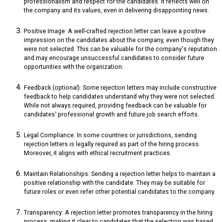
professionalism and respect for the candidates. It reflects well on
the company and its values, even in delivering disappointing news.
Positive Image: A well-crafted rejection letter can leave a positive
impression on the candidates about the company, even though they
were not selected. This can be valuable for the company's reputation
and may encourage unsuccessful candidates to consider future
opportunities with the organization.
Feedback (optional): Some rejection letters may include constructive
feedback to help candidates understand why they were not selected.
While not always required, providing feedback can be valuable for
candidates' professional growth and future job search efforts.
Legal Compliance: In some countries or jurisdictions, sending
rejection letters is legally required as part of the hiring process.
Moreover, it aligns with ethical recruitment practices.
Maintain Relationships: Sending a rejection letter helps to maintain a
positive relationship with the candidate. They may be suitable for
future roles or even refer other potential candidates to the company.
Transparency: A rejection letter promotes transparency in the hiring
process, making it clear to candidates that the selection was based