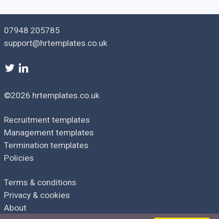
[
Sender job title
]
[
Sender telephone
]
[
Sender email
]
07948 205785
support@hrtemplates.co.uk
©2026 hrtemplates.co.uk
Recruitment templates
Management templates
Termination templates
Policies
Terms & conditions
Privacy & cookies
About