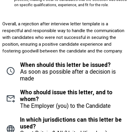
on specific qualifications, experience, and fit for the role.
Overall, a rejection after interview letter template is a
respectful and responsible way to handle the communication
with candidates who were not successful in securing the
position, ensuring a positive candidate experience and
fostering goodwill between the candidate and the company.
When should this letter be issued?
As soon as possible after a decision is
made
Who should issue this letter, and to
whom?
The Employer (you) to the Candidate
In which jurisdictions can this letter be
used?