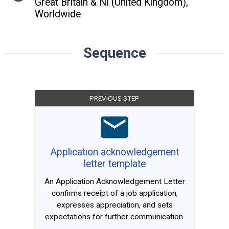
Great Britain & NI (United Kingdom),
Worldwide
Sequence
PREVIOUS STEP
Application acknowledgement
letter template
An Application Acknowledgement Letter
confirms receipt of a job application,
expresses appreciation, and sets
expectations for further communication.