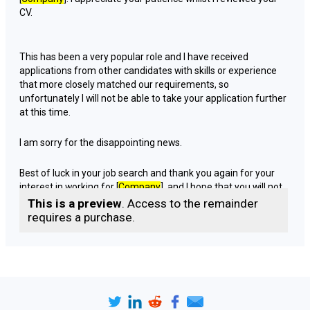
CV.
This has been a very popular role and I have received
applications from other candidates with skills or experience
that more closely matched our requirements, so
unfortunately I will not be able to take your application further
at this time.
I am sorry for the disappointing news.
Best of luck in your job search and thank you again for your
interest in working for [
Company
], and I hope that you will not
be discouraged from applying for jobs which may arise in the
This is a preview
. Access to the remainder
future.
requires a purchase.
Yours [
faithfully | sincerely
],
[
Sender name
]