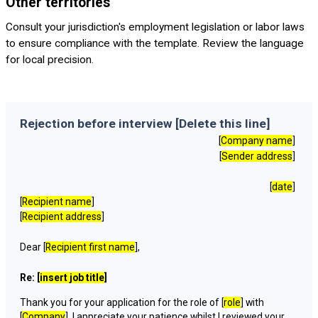
Other territories
Consult your jurisdiction's employment legislation or labor laws
to ensure compliance with the template. Review the language
for local precision.
Rejection before interview [Delete this line]
[
Company name
]
[
Sender address
]
[
date
]
[
Recipient name
]
[
Recipient address
]
Dear [
Recipient first name
],
Re: [
insert job title
]
Thank you for your application for the role of [
role
] with
[
Company
]. I appreciate your patience whilst I reviewed your