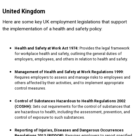
United Kingdom
Here are some key UK employment legislations that support
the implementation of a health and safety policy:
Health and Safety at Work Act 1974:
Provides the legal framework
for workplace health and safety, outlining the general duties of
employers, employees, and others in relation to health and safety.
Management of Health and Safety at Work Regulations 1999:
Requires employers to assess and manage risks to employees and
others affected by their activities, and to implement appropriate
control measures.
Control of Substances Hazardous to Health Regulations 2002
(COSHH):
Sets out requirements for the control of substances that
are hazardous to health, including the assessment, prevention, and
control of exposure to such substances.
Reporting of Injuries, Diseases and Dangerous Occurrences
Regulations 2013 (RIDDOR):
Requires employers to report specified