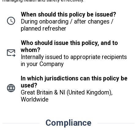
When should this policy be issued?
During onboarding / after changes /
planned refresher
Who should issue this policy, and to
whom?
Internally issued to appropriate recipients
in your Company
In which jurisdictions can this policy be
used?
Great Britain & NI (United Kingdom),
Worldwide
Compliance