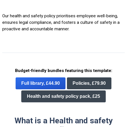
Our health and safety policy prioritises employee well-being,
ensures legal compliance, and fosters a culture of safety in a
proactive and accountable manner.
Budget-friendly bundles featuring this template:
Full library, £44.90
Policies, £79.90
Health and safety policy pack, £25
What is a Health and safety