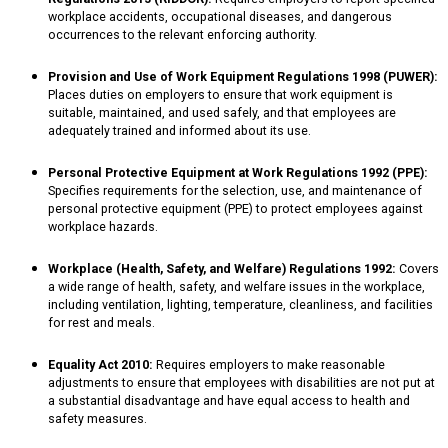
workplace accidents, occupational diseases, and dangerous
occurrences to the relevant enforcing authority.
Provision and Use of Work Equipment Regulations 1998 (PUWER):
Places duties on employers to ensure that work equipment is
suitable, maintained, and used safely, and that employees are
adequately trained and informed about its use.
Personal Protective Equipment at Work Regulations 1992 (PPE):
Specifies requirements for the selection, use, and maintenance of
personal protective equipment (PPE) to protect employees against
workplace hazards.
Workplace (Health, Safety, and Welfare) Regulations 1992:
Covers
a wide range of health, safety, and welfare issues in the workplace,
including ventilation, lighting, temperature, cleanliness, and facilities
for rest and meals.
Equality Act 2010:
Requires employers to make reasonable
adjustments to ensure that employees with disabilities are not put at
a substantial disadvantage and have equal access to health and
safety measures.