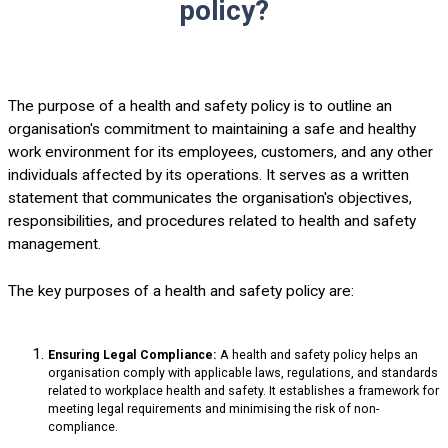
policy?
The purpose of a health and safety policy is to outline an
organisation's commitment to maintaining a safe and healthy
work environment for its employees, customers, and any other
individuals affected by its operations. It serves as a written
statement that communicates the organisation's objectives,
responsibilities, and procedures related to health and safety
management.
The key purposes of a health and safety policy are:
Ensuring Legal Compliance:
A health and safety policy helps an
organisation comply with applicable laws, regulations, and standards
related to workplace health and safety. It establishes a framework for
meeting legal requirements and minimising the risk of non-
compliance.