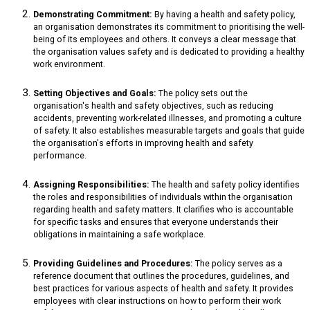
Demonstrating Commitment:
By having a health and safety policy,
an organisation demonstrates its commitment to prioritising the well-
being of its employees and others. It conveys a clear message that
the organisation values safety and is dedicated to providing a healthy
work environment.
Setting Objectives and Goals:
The policy sets out the
organisation's health and safety objectives, such as reducing
accidents, preventing work-related illnesses, and promoting a culture
of safety. It also establishes measurable targets and goals that guide
the organisation's efforts in improving health and safety
performance.
Assigning Responsibilities:
The health and safety policy identifies
the roles and responsibilities of individuals within the organisation
regarding health and safety matters. It clarifies who is accountable
for specific tasks and ensures that everyone understands their
obligations in maintaining a safe workplace.
Providing Guidelines and Procedures:
The policy serves as a
reference document that outlines the procedures, guidelines, and
best practices for various aspects of health and safety. It provides
employees with clear instructions on how to perform their work