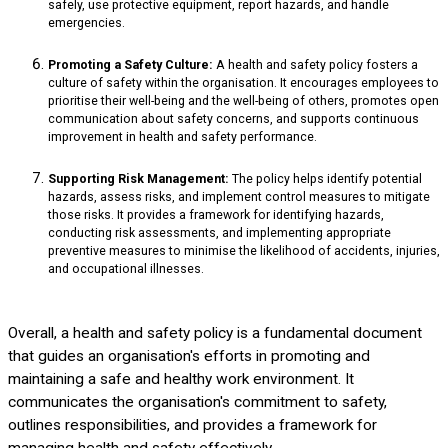
safely, use protective equipment, report hazards, and handle
emergencies.
Promoting a Safety Culture:
A health and safety policy fosters a
culture of safety within the organisation. It encourages employees to
prioritise their well-being and the well-being of others, promotes open
communication about safety concerns, and supports continuous
improvement in health and safety performance.
Supporting Risk Management:
The policy helps identify potential
hazards, assess risks, and implement control measures to mitigate
those risks. It provides a framework for identifying hazards,
conducting risk assessments, and implementing appropriate
preventive measures to minimise the likelihood of accidents, injuries,
and occupational illnesses.
Overall, a health and safety policy is a fundamental document
that guides an organisation's efforts in promoting and
maintaining a safe and healthy work environment. It
communicates the organisation's commitment to safety,
outlines responsibilities, and provides a framework for
managing health and safety effectively.