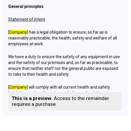
General principles
Statement of Intent
[
Company
] has a legal obligation to ensure, so far as is
reasonably practicable, the health, safety and welfare of all
employees at work.
We have a duty to ensure the safety of any equipment in use
and the safety of our premises and, so far as practicable, to
ensure that neither staff nor the general public are exposed
to risks to their health and safety.
[
Company
] will comply with all current health and safety
legislation, codes of practice and other authoritative
This is a preview
. Access to the remainder
guidance.
requires a purchase.
[
Company
] requires its entire staff to co-operate in
establishing and maintaining safe and healthy working
conditions and to avoid any action which may adversely
affect the health, safety and welfare of themselves or