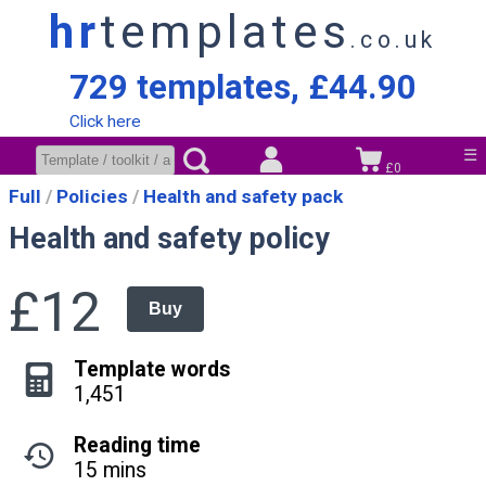
hr
templates
.co.uk
729 templates, £44.90
Click here
☰
£0
Full
Policies
Health and safety pack
Health and safety policy
£12
Buy
Template words
1,451
Reading time
15 mins