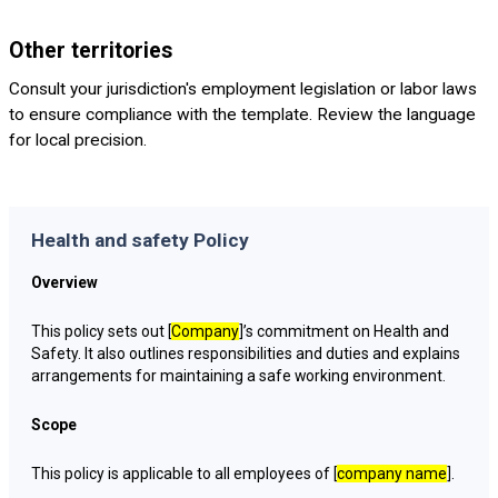
Other territories
Consult your jurisdiction's employment legislation or labor laws
to ensure compliance with the template. Review the language
for local precision.
Health and safety Policy
Overview
This policy sets out [
Company
]’s commitment on Health and
Safety. It also outlines responsibilities and duties and explains
arrangements for maintaining a safe working environment.
Scope
This policy is applicable to all employees of [
company name
].