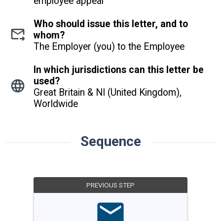
employee appeal
Who should issue this letter, and to
whom?
The Employer (you) to the Employee
In which jurisdictions can this letter be
used?
Great Britain & NI (United Kingdom),
Worldwide
Sequence
PREVIOUS STEP