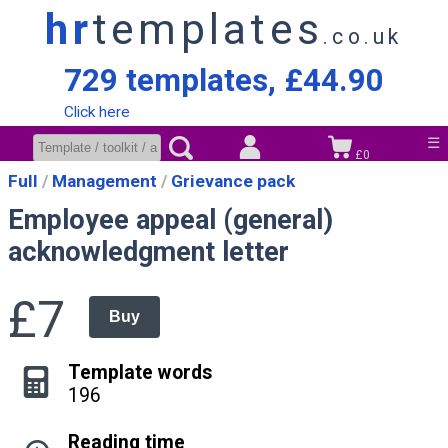
hr
templates
.co.uk
729 templates, £44.90
Click here
☰
£0
Full
Management
Grievance pack
Employee appeal (general)
acknowledgment letter
£7
Buy
Template words
196
Reading time