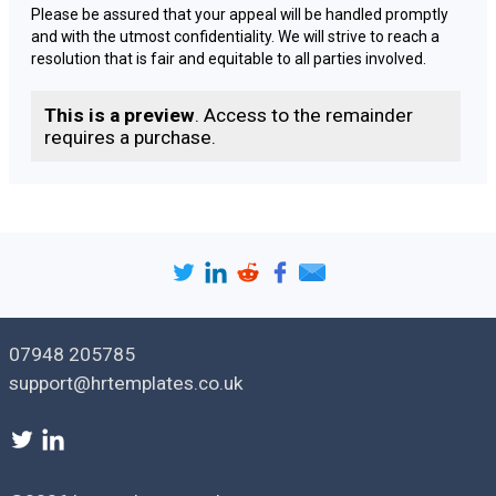
Please be assured that your appeal will be handled promptly
and with the utmost confidentiality. We will strive to reach a
resolution that is fair and equitable to all parties involved.
If you have any additional information or documentation that
This is a preview
. Access to the remainder
you would like to submit in support of your appeal, please feel
requires a purchase.
free to do so by [
deadline for submitting additional
information, if applicable
].
Once our review is complete, we will communicate the
outcome of your appeal to you in writing. If you have any
questions or concerns in the meantime, please do not
hesitate to contact me at [
Your Contact Information
].
Thank you for your cooperation and patience throughout this
07948 205785
process.
support@hrtemplates.co.uk
Yours [
faithfully | sincerely
],
[
Sender name
]