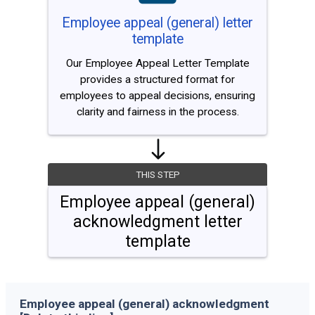
Employee appeal (general) letter
template
Our Employee Appeal Letter Template
provides a structured format for
employees to appeal decisions, ensuring
clarity and fairness in the process.
THIS STEP
Employee appeal (general)
acknowledgment letter
template
Employee appeal (general) acknowledgment