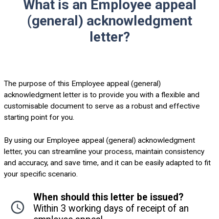
What is an Employee appeal
(general) acknowledgment
letter?
The purpose of this Employee appeal (general)
acknowledgment letter is to provide you with a flexible and
customisable document to serve as a robust and effective
starting point for you.
By using our Employee appeal (general) acknowledgment
letter, you can streamline your process, maintain consistency
and accuracy, and save time, and it can be easily adapted to fit
your specific scenario.
When should this letter be issued?
Within 3 working days of receipt of an