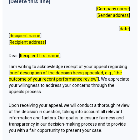
[Delete this line]
[
Company name
]
[
Sender address
]
[
date
]
[
Recipient name
]
[
Recipient address
]
Dear [
Recipient first name
],
I am writing to acknowledge receipt of your appeal regarding
[
brief description of the decision being appealed, e.g., "the
outcome of your recent performance review"
]. We appreciate
your willingness to address your concerns through the
appeals process.
Upon receiving your appeal, we will conduct a thorough review
of the decision in question, taking into account all relevant
information and factors. Our goal is to ensure fairness and
transparency in our decision-making process and to provide
you with a fair opportunity to present your case.