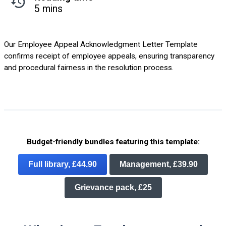
5 mins
Our Employee Appeal Acknowledgment Letter Template
confirms receipt of employee appeals, ensuring transparency
and procedural fairness in the resolution process.
Budget-friendly bundles featuring this template:
Full library, £44.90
Management, £39.90
Grievance pack, £25