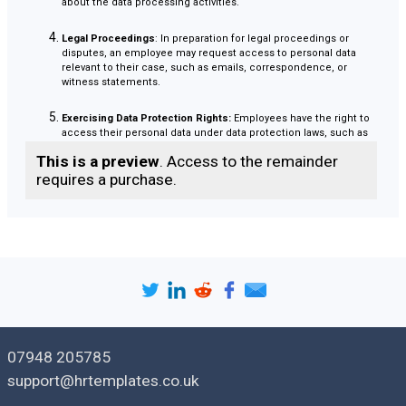
about the data processing activities.
Legal Proceedings
: In preparation for legal proceedings or
disputes, an employee may request access to personal data
relevant to their case, such as emails, correspondence, or
witness statements.
Exercising Data Protection Rights:
Employees have the right to
access their personal data under data protection laws, such as
the General Data Protection Regulation (GDPR) in the UK. They
This is a preview
. Access to the remainder
may submit a SAR to exercise this right and obtain a copy of
their personal data held by the organisation.
requires a purchase.
Investigating Incidents
: In cases of suspected data breaches or
security incidents, employees may request access to personal
data to understand the extent of the breach and assess any
potential impact on their personal information.
Overall, employees may submit a SAR to exercise their rights
under data protection laws, gain transparency about the
processing of their personal data, and ensure that their data
07948 205785
is being handled in accordance with applicable regulations
support@hrtemplates.co.uk
and organisational policies.