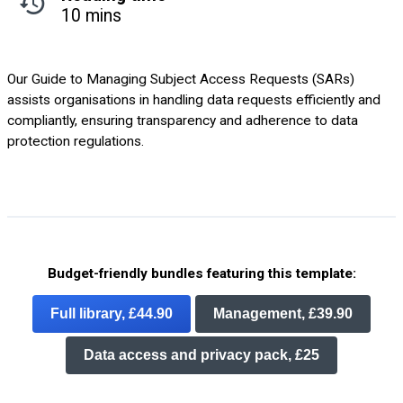
10 mins
Our Guide to Managing Subject Access Requests (SARs)
assists organisations in handling data requests efficiently and
compliantly, ensuring transparency and adherence to data
protection regulations.
Budget-friendly bundles featuring this template:
Full library, £44.90
Management, £39.90
Data access and privacy pack, £25