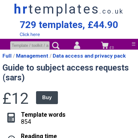
hr
templates
.co.uk
729 templates, £44.90
Click here
☰
£0
Full
Management
Data access and privacy pack
Guide to subject access requests
(sars)
£12
Buy
Template words
854
Reading time