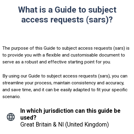
What is a Guide to subject
access requests (sars)?
The purpose of this Guide to subject access requests (sars) is
to provide you with a flexible and customisable document to
serve as a robust and effective starting point for you.
By using our Guide to subject access requests (sars), you can
streamline your process, maintain consistency and accuracy,
and save time, and it can be easily adapted to fit your specific
scenario.
In which jurisdiction can this guide be
used?
Great Britain & NI (United Kingdom)