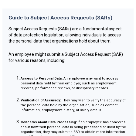
Guide to Subject Access Requests (SARs)
Subject Access Requests (SARs) are a fundamental aspect
of data protection legislation, allowing individuals to access
the personal data that organisations hold about them.
An employee might submit a Subject Access Request (SAR)
for various reasons, including:
Access to Personal Data:
An employee may want to access
personal data held by their employer, such as employment
records, performance reviews, or disciplinary records.
Verification of Accuracy:
They may wish to verify the accuracy of
the personal data held by the organisation, such as contact
information, employment history, or salary details.
Concerns about Data Processing:
If an employee has concerns
about how their personal data is being processed or used by the
organisation, they may submit a SAR to obtain more information