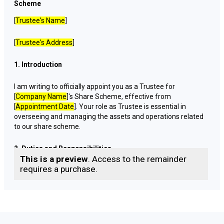
Scheme
[
Trustee's Name
]
[
Trustee's Address
]
1. Introduction
I am writing to officially appoint you as a Trustee for
[
Company Name
]'s Share Scheme, effective from
[
Appointment Date
]. Your role as Trustee is essential in
overseeing and managing the assets and operations related
to our share scheme.
2. Duties and Responsibilities
This is a preview
. Access to the remainder
requires a purchase.
As a Trustee, your primary duties and responsibilities include,
but are not limited to:
Holding, safeguarding, and managing the shares and
assets allocated to the share scheme participants.
Ensuring compliance with all relevant laws, regulations,