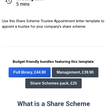
5 mins
Use this Share Scheme Trustee Appointment letter template to
appoint a trustee for your company's share scheme.
Budget-friendly bundles featuring this template:
Full library, £44.90
Management, £39.90
Share Schemes pack, £25
What is a Share Scheme