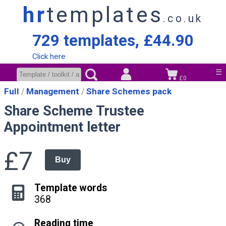
hr
templates
.co.uk
729 templates, £44.90
Click here
☰
£0
Full
Management
Share Schemes pack
Share Scheme Trustee
Appointment letter
£7
Buy
Template words
368
Reading time