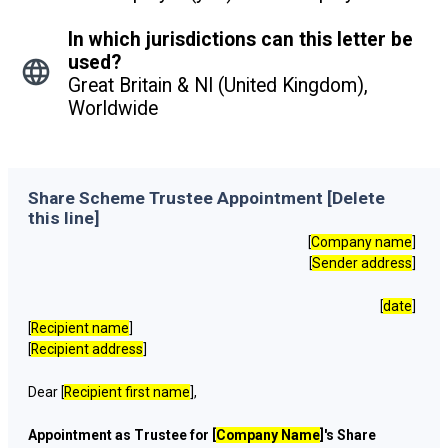
In which jurisdictions can this letter be
used?
Great Britain & NI (United Kingdom),
Worldwide
Share Scheme Trustee Appointment [Delete
this line]
[
Company name
]
[
Sender address
]
[
date
]
[
Recipient name
]
[
Recipient address
]
Dear [
Recipient first name
],
Appointment as Trustee for [
Company Name
]'s Share