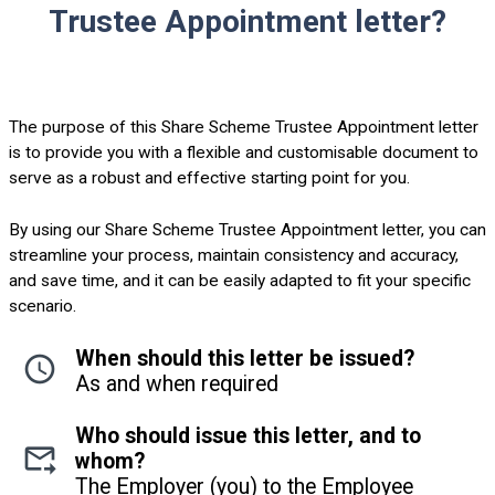
Trustee Appointment letter?
The purpose of this Share Scheme Trustee Appointment letter
is to provide you with a flexible and customisable document to
serve as a robust and effective starting point for you.
By using our Share Scheme Trustee Appointment letter, you can
streamline your process, maintain consistency and accuracy,
and save time, and it can be easily adapted to fit your specific
scenario.
When should this letter be issued?
As and when required
Who should issue this letter, and to
whom?
The Employer (you) to the Employee