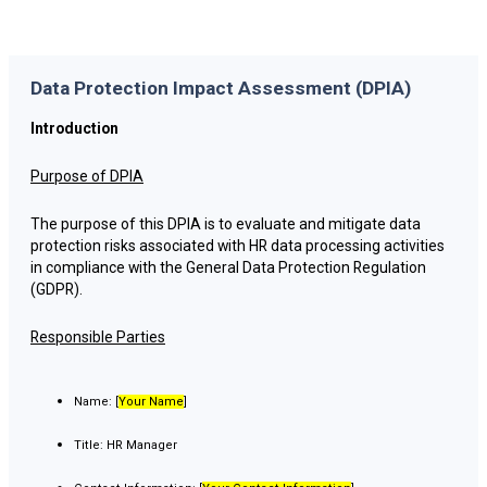
Data Protection Impact Assessment (DPIA)
Introduction
Purpose of DPIA
The purpose of this DPIA is to evaluate and mitigate data
protection risks associated with HR data processing activities
in compliance with the General Data Protection Regulation
(GDPR).
Responsible Parties
Name: [
Your Name
]
Title: HR Manager