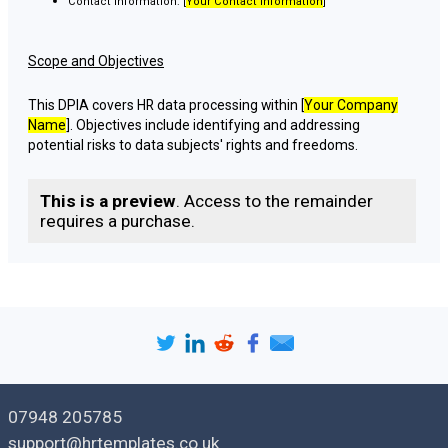
Contact Information: [
Your Contact Information
]
Scope and Objectives
This DPIA covers HR data processing within [
Your Company
Name
]. Objectives include identifying and addressing
potential risks to data subjects' rights and freedoms.
Data Processing Activities
This is a preview
. Access to the remainder
requires a purchase.
Description of Processing Activities
[
Describe HR data processing activities in detail, including data
collection, storage, sharing, and retention.
]
Data Subjects Involved
[
List categories of individuals whose data is processed, e.g.,
employees, job applicants, contractors.
]
07948 205785
support@hrtemplates.co.uk