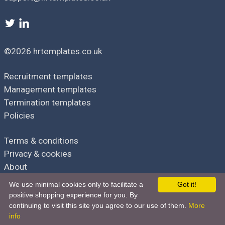
Types of Personal Data Processed
[
List types of personal data processed, e.g., names, contact
information, employment history, performance evaluations.
]
©2026 hrtemplates.co.uk
Data Protection Risks Assessment
Recruitment templates
Identification of Risks
Management templates
[
List potential risks to data subjects' rights and freedoms, e.g.,
Termination templates
unauthorized access, data breaches, inaccuracies.
]
Policies
Assessment of Risks
Terms & conditions
Privacy & cookies
[
Assess likelihood and severity of each risk, possibly using a
risk matrix.
]
About
We use minimal cookies only to facilitate a
Got it!
Data Protection Measures
positive shopping experience for you. By
continuing to visit this site you agree to our use of them.
More
Mitigation Measures
Part of the hrdocbox family
info