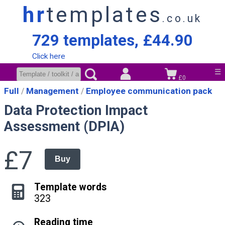
hr
templates
.co.uk
729 templates, £44.90
Click here
☰
£0
Full
Management
Employee communication pack
Data Protection Impact
Assessment (DPIA)
£7
Buy
Template words
323
Reading time