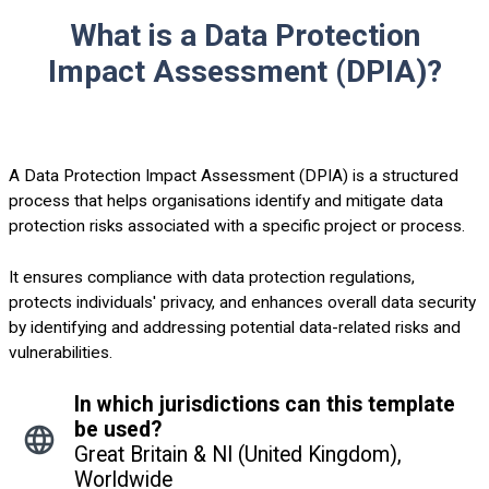
What is a Data Protection
Impact Assessment (DPIA)?
A Data Protection Impact Assessment (DPIA) is a structured
process that helps organisations identify and mitigate data
protection risks associated with a specific project or process.
It ensures compliance with data protection regulations,
protects individuals' privacy, and enhances overall data security
by identifying and addressing potential data-related risks and
vulnerabilities.
In which jurisdictions can this template
be used?
Great Britain & NI (United Kingdom),
Worldwide