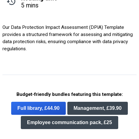
5 mins
Our Data Protection Impact Assessment (DPIA) Template
provides a structured framework for assessing and mitigating
data protection risks, ensuring compliance with data privacy
regulations.
Budget-friendly bundles featuring this template:
Full library, £44.90
Management, £39.90
Employee communication pack, £25