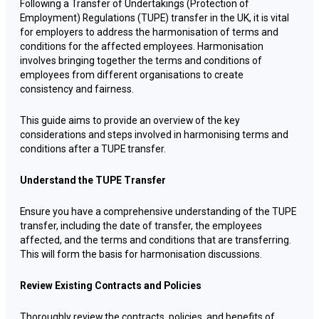
Following a Transfer of Undertakings (Protection of
Employment) Regulations (TUPE) transfer in the UK, it is vital
for employers to address the harmonisation of terms and
conditions for the affected employees. Harmonisation
involves bringing together the terms and conditions of
employees from different organisations to create
consistency and fairness.
This guide aims to provide an overview of the key
considerations and steps involved in harmonising terms and
conditions after a TUPE transfer.
Understand the TUPE Transfer
Ensure you have a comprehensive understanding of the TUPE
transfer, including the date of transfer, the employees
affected, and the terms and conditions that are transferring.
This will form the basis for harmonisation discussions.
Review Existing Contracts and Policies
Thoroughly review the contracts, policies, and benefits of