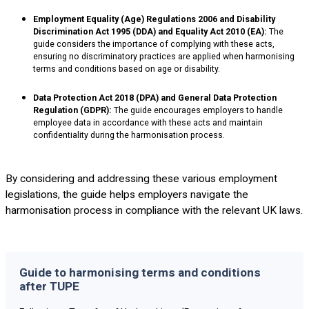
Employment Equality (Age) Regulations 2006 and Disability
Discrimination Act 1995 (DDA) and Equality Act 2010 (EA):
The
guide considers the importance of complying with these acts,
ensuring no discriminatory practices are applied when harmonising
terms and conditions based on age or disability.
Data Protection Act 2018 (DPA) and General Data Protection
Regulation (GDPR):
The guide encourages employers to handle
employee data in accordance with these acts and maintain
confidentiality during the harmonisation process.
By considering and addressing these various employment
legislations, the guide helps employers navigate the
harmonisation process in compliance with the relevant UK laws.
Guide to harmonising terms and conditions
after TUPE