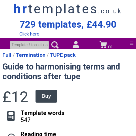
hr
templates
.co.uk
729 templates, £44.90
Click here
☰
£0
Full
Termination
TUPE pack
Guide to harmonising terms and
conditions after tupe
£12
Buy
Template words
547
Reading time