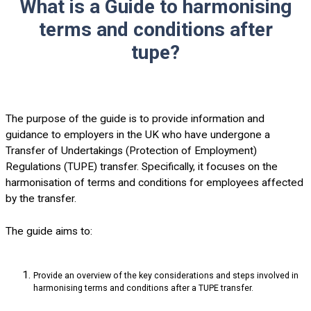
What is a Guide to harmonising
terms and conditions after
tupe?
The purpose of the guide is to provide information and
guidance to employers in the UK who have undergone a
Transfer of Undertakings (Protection of Employment)
Regulations (TUPE) transfer. Specifically, it focuses on the
harmonisation of terms and conditions for employees affected
by the transfer.
The guide aims to:
Provide an overview of the key considerations and steps involved in
harmonising terms and conditions after a TUPE transfer.