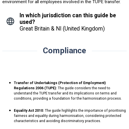
environment for all employees involved in the TUPE transfer.
In which jurisdiction can this guide be
used?
Great Britain & NI (United Kingdom)
Compliance
Transfer of Undertakings (Protection of Employment)
Regulations 2006 (TUPE):
The guide considers the need to
understand the TUPE transfer and its implications on terms and
conditions, providing a foundation for the harmonisation process.
Equality Act 2010:
The guide highlights the importance of prioritising
fairness and equality during harmonisation, considering protected
characteristics and avoiding discriminatory practices.