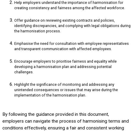
Help employers understand the importance of harmonisation for
creating consistency and fairness among the affected workforce.
Offer guidance on reviewing existing contracts and policies,
identifying discrepancies, and complying with legal obligations during
the harmonisation process.
Emphasise the need for consultation with employee representatives
and transparent communication with affected employees.
Encourage employers to prioritise fairness and equality while
developing a harmonisation plan and addressing potential
challenges.
Highlight the significance of monitoring and addressing any
unintended consequences or issues that may arise during the
implementation of the harmonisation plan.
By following the guidance provided in this document,
employers can navigate the process of harmonising terms and
conditions effectively, ensuring a fair and consistent working