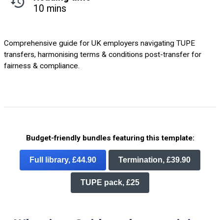
10 mins
Comprehensive guide for UK employers navigating TUPE
transfers, harmonising terms & conditions post-transfer for
fairness & compliance.
Budget-friendly bundles featuring this template:
Full library, £44.90
Termination, £39.90
TUPE pack, £25