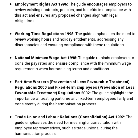
Employment Rights Act 1996:
The guide encourages employers to
review existing contracts, policies, and benefits in compliance with
this act and ensures any proposed changes align with legal
obligations.
Working Time Regulations 1998:
The guide emphasises the need to
review working hours and holiday entitlements, addressing any
discrepancies and ensuring compliance with these regulations.
National Minimum Wage Act 1998:
The guide reminds employers to
consider pay rates and ensure compliance with the minimum wage
requirements when harmonising terms and conditions.
Part-time Workers (Prevention of Less Favourable Treatment)
Regulations 2000 and Fixed-term Employees (Prevention of Less
Favourable Treatment) Regulations 2002:
The guide highlights the
importance of treating part-time and fixed-term employees fairly and
consistently during the harmonisation process.
Trade Union and Labour Relations (Consolidation) Act 1992:
The
guide emphasises the need for meaningful consultation with
employee representatives, such as trade unions, during the
harmonisation process.