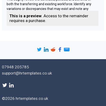
both the transferring and existing workforce. Identify any
variations or discrepancies that may exist and note any
contractual obligations or limitations regarding changes to
This is a preview
. Access to the remainder
terms and conditions.
requires a purchase.
Identify Discrepancies
Compare the terms and conditions of the transferring
employees with those of your existing workforce. Identify any
significant differences, such as pay rates, working hours,
holiday entitlement, or other contractual terms that could
cause disparity or potential legal challenges.
07948 205785
Consult with Employee Representatives
support@hrtemplates.co.uk
Engage in meaningful consultation with employee
representatives, such as trade unions or elected employee
representatives. Discuss the proposed harmonisation plans,
explain the rationale behind them, and address any concerns
or questions raised by the representatives.
©2026 hrtemplates.co.uk