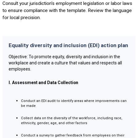
Consult your jurisdiction's employment legislation or labor laws
to ensure compliance with the template. Review the language
for local precision.
Equality diversity and inclusion (EDI) action plan
Objective: To promote equity, diversity and inclusion in the
workplace and create a culture that values and respects all
employees.
I. Assessment and Data Collection
Conduct an EDI audit to identify areas where improvements can
be made
Collect data on the diversity of the workforce, including race,
ethnicity, gender, age, and other factors
Conduct a survey to gather feedback from employees on their