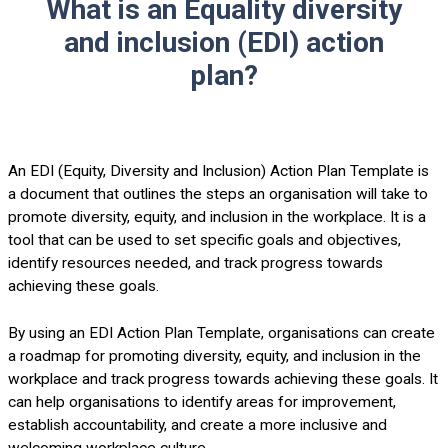
What is an Equality diversity
and inclusion (EDI) action
plan?
An EDI (Equity, Diversity and Inclusion) Action Plan Template is
a document that outlines the steps an organisation will take to
promote diversity, equity, and inclusion in the workplace. It is a
tool that can be used to set specific goals and objectives,
identify resources needed, and track progress towards
achieving these goals.
By using an EDI Action Plan Template, organisations can create
a roadmap for promoting diversity, equity, and inclusion in the
workplace and track progress towards achieving these goals. It
can help organisations to identify areas for improvement,
establish accountability, and create a more inclusive and