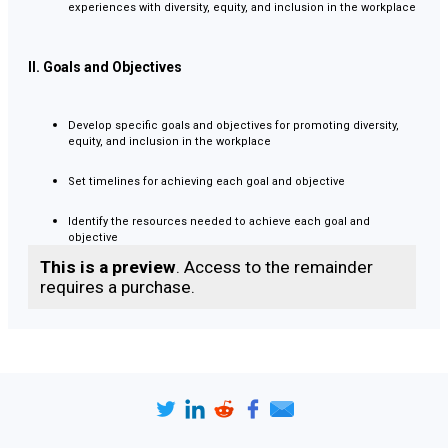
experiences with diversity, equity, and inclusion in the workplace
II. Goals and Objectives
Develop specific goals and objectives for promoting diversity,
equity, and inclusion in the workplace
Set timelines for achieving each goal and objective
Identify the resources needed to achieve each goal and
objective
This is a preview
. Access to the remainder
requires a purchase.
III. Strategy and Implementation
Develop an EDI training program for all employees
Develop recruitment and hiring practices that promote diversity
and equity