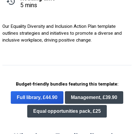
5 mins
Our Equality Diversity and Inclusion Action Plan template
outlines strategies and initiatives to promote a diverse and
inclusive workplace, driving positive change.
Budget-friendly bundles featuring this template:
Full library, £44.90
Management, £39.90
Equal opportunities pack, £25