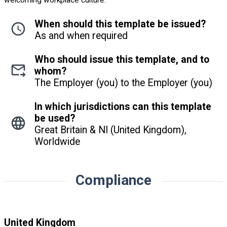
welcoming workplace culture.
When should this template be issued?
As and when required
Who should issue this template, and to
whom?
The Employer (you) to the Employer (you)
In which jurisdictions can this template
be used?
Great Britain & NI (United Kingdom),
Worldwide
Compliance
United Kingdom