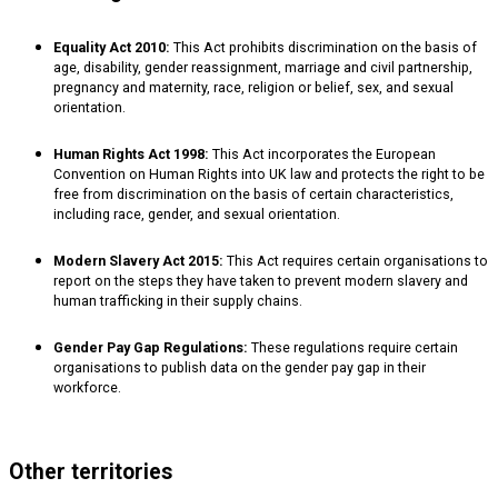
Equality Act 2010:
This Act prohibits discrimination on the basis of
age, disability, gender reassignment, marriage and civil partnership,
pregnancy and maternity, race, religion or belief, sex, and sexual
orientation.
Human Rights Act 1998:
This Act incorporates the European
Convention on Human Rights into UK law and protects the right to be
free from discrimination on the basis of certain characteristics,
including race, gender, and sexual orientation.
Modern Slavery Act 2015:
This Act requires certain organisations to
report on the steps they have taken to prevent modern slavery and
human trafficking in their supply chains.
Gender Pay Gap Regulations:
These regulations require certain
organisations to publish data on the gender pay gap in their
workforce.
Other territories