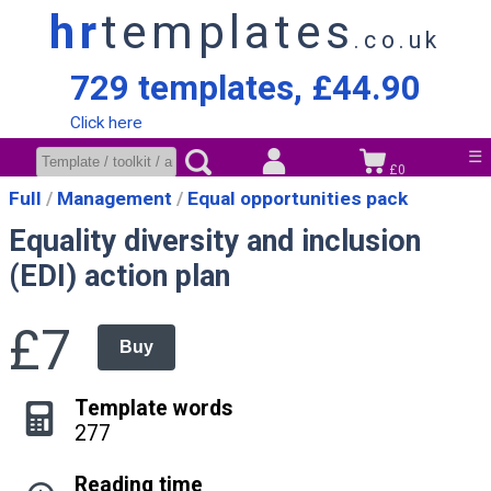
hr
templates
.co.uk
729 templates, £44.90
Click here
☰
£0
Full
Management
Equal opportunities pack
Equality diversity and inclusion
(EDI) action plan
£7
Buy
Template words
277
Reading time