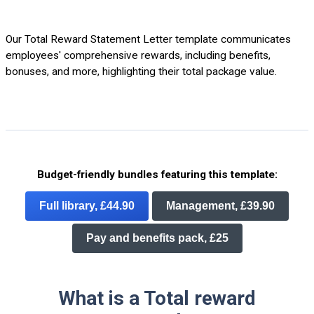
Our Total Reward Statement Letter template communicates
employees' comprehensive rewards, including benefits,
bonuses, and more, highlighting their total package value.
Budget-friendly bundles featuring this template:
Full library, £44.90
Management, £39.90
Pay and benefits pack, £25
What is a Total reward