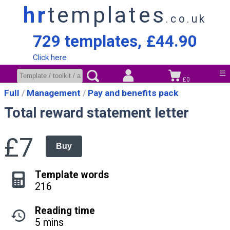
hr
templates
.co.uk
729 templates, £44.90
Click here
☰
£0
Full
Management
Pay and benefits pack
Total reward statement letter
£7
Buy
Template words
216
Reading time
5 mins