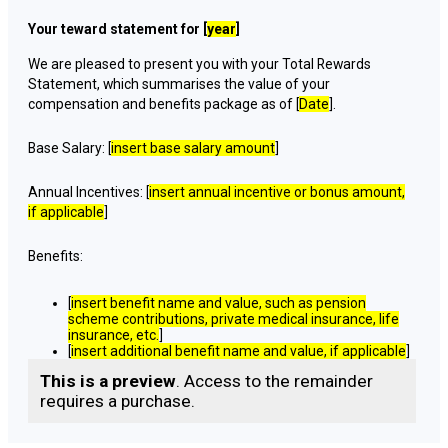
Your teward statement for [
year
]
We are pleased to present you with your Total Rewards
Statement, which summarises the value of your
compensation and benefits package as of [
Date
].
Base Salary: [
insert base salary amount
]
Annual Incentives: [
insert annual incentive or bonus amount,
if applicable
]
Benefits:
[
insert benefit name and value, such as pension
scheme contributions, private medical insurance, life
insurance, etc.
]
[
insert additional benefit name and value, if applicable
]
This is a preview
. Access to the remainder
requires a purchase.
Paid Time Off:
[
insert number of vacation days or annual leave