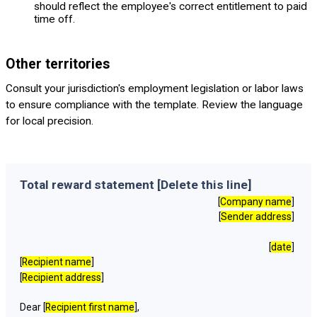
should reflect the employee's correct entitlement to paid
time off.
Other territories
Consult your jurisdiction's employment legislation or labor laws
to ensure compliance with the template. Review the language
for local precision.
Total reward statement [Delete this line]
[
Company name
]
[
Sender address
]
[
date
]
[
Recipient name
]
[
Recipient address
]
Dear [
Recipient first name
],