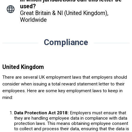
used?
Great Britain & NI (United Kingdom),
Worldwide
Compliance
United Kingdom
There are several UK employment laws that employers should
consider when issuing a total reward statement letter to their
employees. Here are some key employment laws to keep in
mind:
Data Protection Act 2018:
Employers must ensure that
they are handling employee data in compliance with data
protection laws. This means obtaining employee consent
to collect and process their data, ensuring that the data is