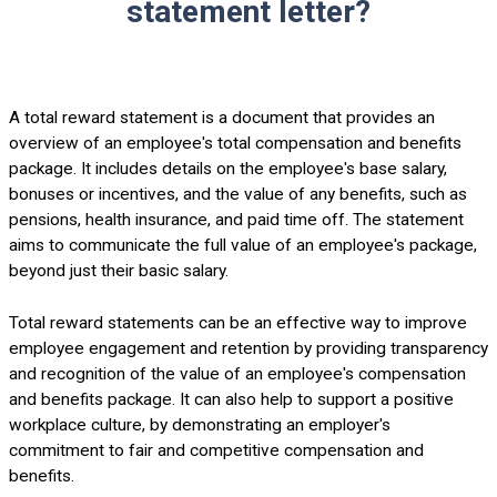
statement letter?
A total reward statement is a document that provides an
overview of an employee's total compensation and benefits
package. It includes details on the employee's base salary,
bonuses or incentives, and the value of any benefits, such as
pensions, health insurance, and paid time off. The statement
aims to communicate the full value of an employee's package,
beyond just their basic salary.
Total reward statements can be an effective way to improve
employee engagement and retention by providing transparency
and recognition of the value of an employee's compensation
and benefits package. It can also help to support a positive
workplace culture, by demonstrating an employer's
commitment to fair and competitive compensation and
benefits.