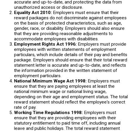
accurate and up-to-date, and protecting the data from
unauthorized access or disclosure.
Equality Act 2010:
Employers must ensure that their
reward packages do not discriminate against employees
on the basis of protected characteristics, such as age,
gender, race, or disability. Employers should also ensure
that they are providing reasonable adjustments to
accommodate employees with disabilities.
Employment Rights Act 1996:
Employers must provide
employees with written statements of employment
particulars, which include details of their pay and benefits
package. Employers should ensure that their total reward
statement letter is accurate and up-to-date, and reflects
the information provided in the written statement of
employment particulars.
National Minimum Wage Act 1998:
Employers must
ensure that they are paying employees at least the
national minimum wage or national living wage,
depending on their age and employment status. The total
reward statement should reflect the employee's correct
rate of pay.
Working Time Regulations 1998:
Employers must
ensure that they are providing employees with their
statutory entitlement to paid time off, including annual
leave and public holidays. The total reward statement