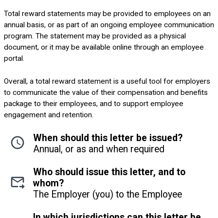
Total reward statements may be provided to employees on an
annual basis, or as part of an ongoing employee communication
program. The statement may be provided as a physical
document, or it may be available online through an employee
portal.
Overall, a total reward statement is a useful tool for employers
to communicate the value of their compensation and benefits
package to their employees, and to support employee
engagement and retention.
When should this letter be issued?
Annual, or as and when required
Who should issue this letter, and to
whom?
The Employer (you) to the Employee
In which jurisdictions can this letter be