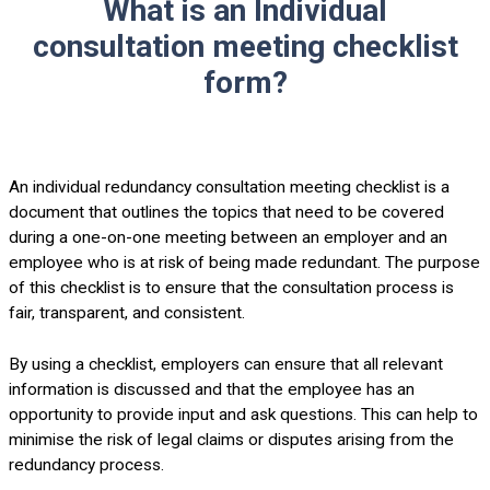
What is an Individual
consultation meeting checklist
form?
An individual redundancy consultation meeting checklist is a
document that outlines the topics that need to be covered
during a one-on-one meeting between an employer and an
employee who is at risk of being made redundant. The purpose
of this checklist is to ensure that the consultation process is
fair, transparent, and consistent.
By using a checklist, employers can ensure that all relevant
information is discussed and that the employee has an
opportunity to provide input and ask questions. This can help to
minimise the risk of legal claims or disputes arising from the
redundancy process.