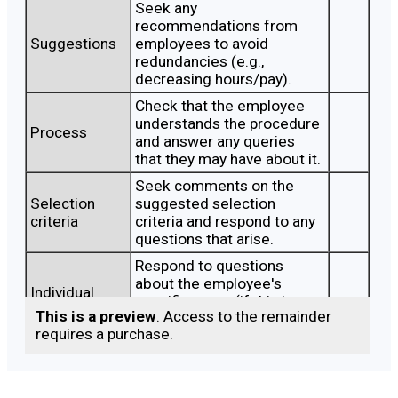
Seek any
recommendations from
Suggestions
employees to avoid
redundancies (e.g.,
decreasing hours/pay).
Check that the employee
understands the procedure
Process
and answer any queries
that they may have about it.
Seek comments on the
Selection
suggested selection
criteria
criteria and respond to any
questions that arise.
Respond to questions
about the employee's
Individual
specific score (if this is a
score
This is a preview
. Access to the remainder
meeting after scoring has
requires a purchase.
taken place).
Confirm with the employee
Other
what alternative roles are