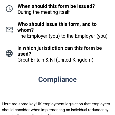
When should this form be issued?
During the meeting itself
Who should issue this form, and to
whom?
The Employer (you) to the Employer (you)
In which jurisdiction can this form be
used?
Great Britain & NI (United Kingdom)
Compliance
Here are some key UK employment legislation that employers
should consider when implementing an individual redundancy