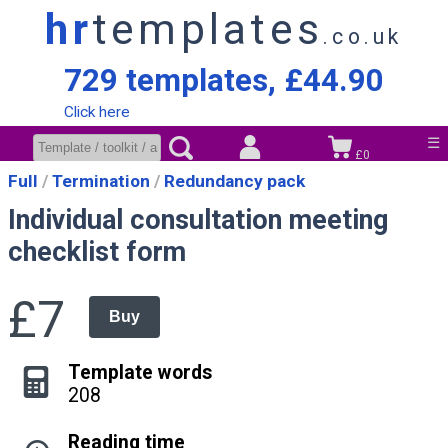
hr
templates
.co.uk
729 templates, £44.90
Click here
☰
£0
Full
Termination
Redundancy pack
Individual consultation meeting
checklist form
£7
Buy
Template words
208
Reading time