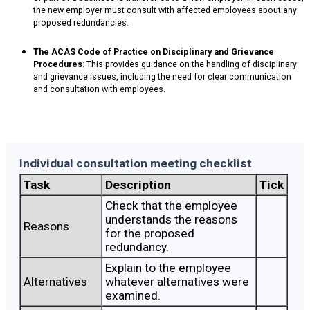
the new employer must consult with affected employees about any
proposed redundancies.
The ACAS Code of Practice on Disciplinary and Grievance
Procedures
: This provides guidance on the handling of disciplinary
and grievance issues, including the need for clear communication
and consultation with employees.
Individual consultation meeting checklist
Task
Description
Tick
Check that the employee
understands the reasons
Reasons
for the proposed
redundancy.
Explain to the employee
Alternatives
whatever alternatives were
examined.