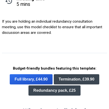
5 mins
If you are holding an individual redundancy consultation
meeting, use this model checklist to ensure that all important
discussion areas are covered.
Budget-friendly bundles featuring this template:
Full library, £44.90
Termination, £39.90
Redundancy pack, £25