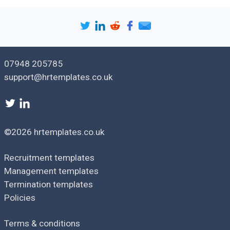
vacancies
available and how to apply
for them.
Confirm any assistance
Support
offered to the employee,
available
such as assistance with job
searching.
07948 205785
Make sure the employee
support@hrtemplates.co.uk
Redundancy
understands how
pay
redundancy pay is
calculated.
Confirm arrangements for
working notice, holiday
©2026 hrtemplates.co.uk
Termination
entitlement and other
arrangements
termination details in the
Recruitment templates
event of redundancy
Management templates
Termination templates
Version: [
1.0
]
Policies
Issue date: [
date
]
Terms & conditions