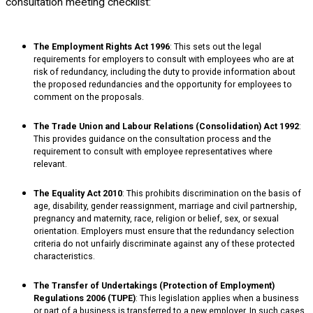
consultation meeting checklist:
The Employment Rights Act 1996
: This sets out the legal
requirements for employers to consult with employees who are at
risk of redundancy, including the duty to provide information about
the proposed redundancies and the opportunity for employees to
comment on the proposals.
The Trade Union and Labour Relations (Consolidation) Act 1992
:
This provides guidance on the consultation process and the
requirement to consult with employee representatives where
relevant.
The Equality Act 2010
: This prohibits discrimination on the basis of
age, disability, gender reassignment, marriage and civil partnership,
pregnancy and maternity, race, religion or belief, sex, or sexual
orientation. Employers must ensure that the redundancy selection
criteria do not unfairly discriminate against any of these protected
characteristics.
The Transfer of Undertakings (Protection of Employment)
Regulations 2006 (TUPE)
: This legislation applies when a business
or part of a business is transferred to a new employer. In such cases,