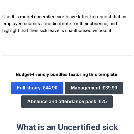
Use this model uncertified sick leave letter to request that an
employee submits a medical note for their absence, and
highlight that their sick leave is unauthorised without it.
Budget-friendly bundles featuring this template:
Full library, £44.90
Management, £39.90
Absence and attendance pack, £25
What is an Uncertified sick