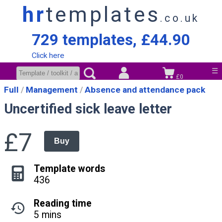
hr
templates
.co.uk
729 templates, £44.90
Click here
☰
£0
Full
Management
Absence and attendance pack
Uncertified sick leave letter
£7
Buy
Template words
436
Reading time
5 mins