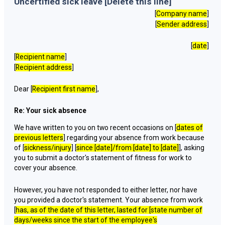
Uncertified sick leave [Delete this line]
[
Company name
]
[
Sender address
]
[
date
]
[
Recipient name
]
[
Recipient address
]
Dear [
Recipient first name
],
Re: Your sick absence
We have written to you on two recent occasions on [
dates of
previous letters
] regarding your absence from work because
of [
sickness/injury
] [
since [
date
]/from [
date
] to [
date
]
], asking
you to submit a doctor's statement of fitness for work to
cover your absence.
However, you have not responded to either letter, nor have
you provided a doctor's statement. Your absence from work
[
has, as of the date of this letter, lasted for [
state number of
days/weeks since the start of the employee's