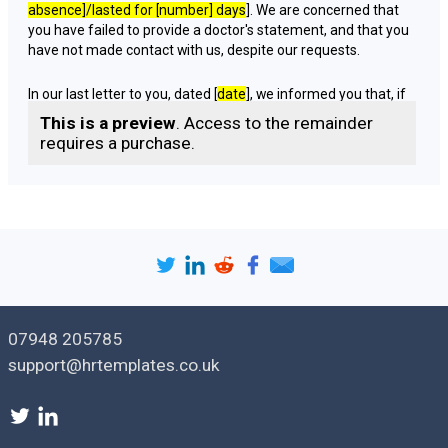
absence
]/lasted for [
number
] days
]. We are concerned that
you have failed to provide a doctor's statement, and that you
have not made contact with us, despite our requests.
In our last letter to you, dated [
date
], we informed you that, if
you did not respond to the letter or provide a doctor's
This is a preview
. Access to the remainder
statement of fitness for work to cover your absence by [
date
requires a purchase.
given in last letter for the employee to respond
], we would
have no option but to treat your absence as unauthorised and
instigate disciplinary action against you. We enclosed a copy
of our disciplinary procedure with that letter [
with the relevant
sections highlighted
]. We also invited to you to contact us if
there are any extenuating circumstances regarding your
absence.
Unfortunately, we have still not heard from you, nor received
07948 205785
a doctor's statement covering your period of absence. We
must therefore regard your absence as an unauthorised
support@hrtemplates.co.uk
absence.
Accordingly, we would like to invite you to attend a disciplinary
hearing at [
time
] on [
date
] at [
place
], which will be held under