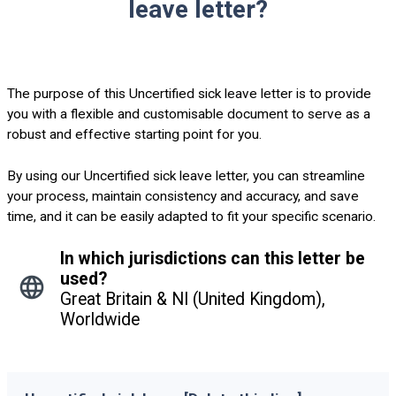
leave letter?
The purpose of this Uncertified sick leave letter is to provide
you with a flexible and customisable document to serve as a
robust and effective starting point for you.
By using our Uncertified sick leave letter, you can streamline
your process, maintain consistency and accuracy, and save
time, and it can be easily adapted to fit your specific scenario.
In which jurisdictions can this letter be
used?
Great Britain & NI (United Kingdom),
Worldwide