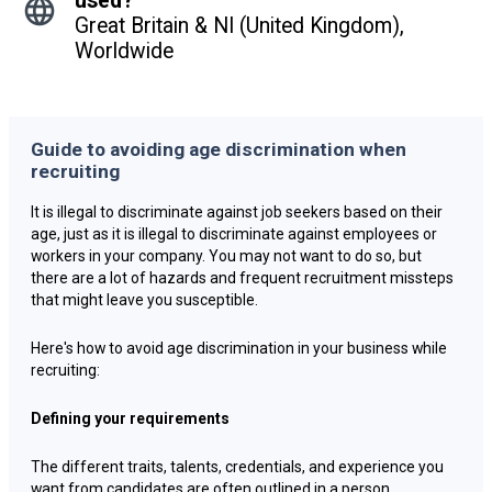
used?
Great Britain & NI (United Kingdom),
Worldwide
Guide to avoiding age discrimination when
recruiting
It is illegal to discriminate against job seekers based on their
age, just as it is illegal to discriminate against employees or
workers in your company. You may not want to do so, but
there are a lot of hazards and frequent recruitment missteps
that might leave you susceptible.
Here's how to avoid age discrimination in your business while
recruiting:
Defining your requirements
The different traits, talents, credentials, and experience you
want from candidates are often outlined in a person