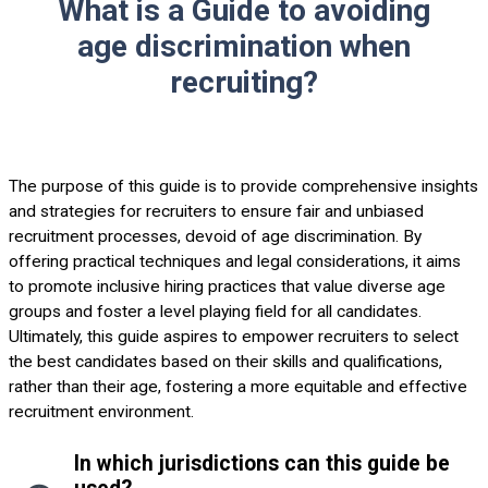
What is a Guide to avoiding
age discrimination when
recruiting?
The purpose of this guide is to provide comprehensive insights
and strategies for recruiters to ensure fair and unbiased
recruitment processes, devoid of age discrimination. By
offering practical techniques and legal considerations, it aims
to promote inclusive hiring practices that value diverse age
groups and foster a level playing field for all candidates.
Ultimately, this guide aspires to empower recruiters to select
the best candidates based on their skills and qualifications,
rather than their age, fostering a more equitable and effective
recruitment environment.
In which jurisdictions can this guide be