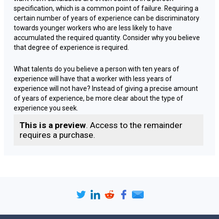
specification, which is a common point of failure. Requiring a
certain number of years of experience can be discriminatory
towards younger workers who are less likely to have
accumulated the required quantity. Consider why you believe
that degree of experience is required.
What talents do you believe a person with ten years of
experience will have that a worker with less years of
experience will not have? Instead of giving a precise amount
of years of experience, be more clear about the type of
experience you seek.
This is a preview
. Access to the remainder
Some managers are inclined to include several qualifying
requires a purchase.
requirements in order to reduce the number of candidates.
'Degree-educated' is still a prevalent term on job descriptions,
although younger candidates are significantly more likely to
hold a degree than older prospects, so you may be
discriminating unless the degree is truly essential. Consider if
the position genuinely needs a degree.
The skills or information you believe a degree will bring may