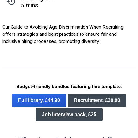
5 mins
Our Guide to Avoiding Age Discrimination When Recruiting
offers strategies and best practices to ensure fair and
inclusive hiring processes, promoting diversity.
Budget-friendly bundles featuring this template:
Full library, £44.90
Recruitment, £39.90
Job interview pack, £25