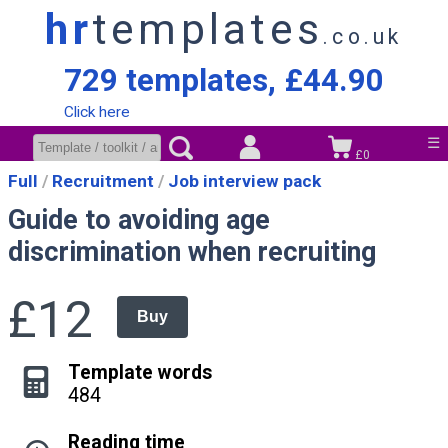
hr
templates
.co.uk
729 templates, £44.90
Click here
☰
£0
Full
Recruitment
Job interview pack
Guide to avoiding age
discrimination when recruiting
£12
Buy
Template words
484
Reading time