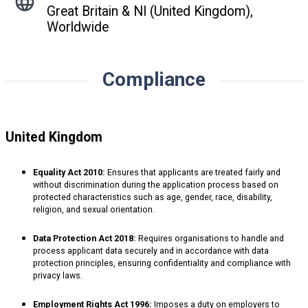
Great Britain & NI (United Kingdom),
Worldwide
Compliance
United Kingdom
Equality Act 2010:
Ensures that applicants are treated fairly and
without discrimination during the application process based on
protected characteristics such as age, gender, race, disability,
religion, and sexual orientation.
Data Protection Act 2018:
Requires organisations to handle and
process applicant data securely and in accordance with data
protection principles, ensuring confidentiality and compliance with
privacy laws.
Employment Rights Act 1996:
Imposes a duty on employers to