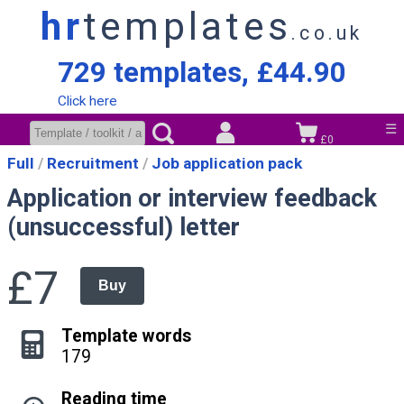
hr
templates
.co.uk
729 templates, £44.90
Click here
☰
£0
Full
Recruitment
Job application pack
Application or interview feedback
(unsuccessful) letter
£7
Buy
Template words
179
Reading time