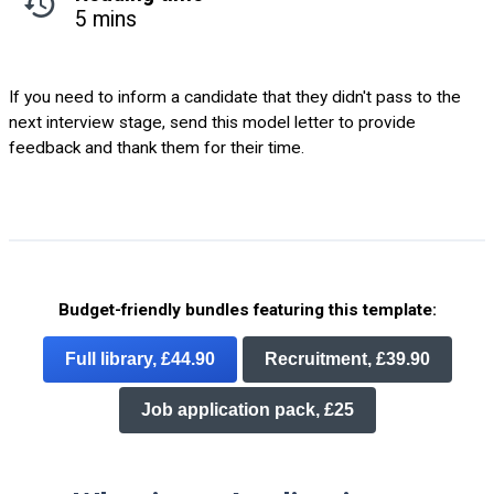
5 mins
If you need to inform a candidate that they didn't pass to the
next interview stage, send this model letter to provide
feedback and thank them for their time.
Budget-friendly bundles featuring this template:
Full library, £44.90
Recruitment, £39.90
Job application pack, £25