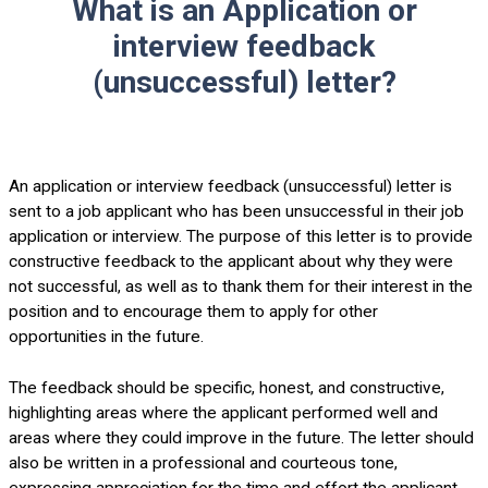
What is an Application or
interview feedback
(unsuccessful) letter?
An application or interview feedback (unsuccessful) letter is
sent to a job applicant who has been unsuccessful in their job
application or interview. The purpose of this letter is to provide
constructive feedback to the applicant about why they were
not successful, as well as to thank them for their interest in the
position and to encourage them to apply for other
opportunities in the future.
The feedback should be specific, honest, and constructive,
highlighting areas where the applicant performed well and
areas where they could improve in the future. The letter should
also be written in a professional and courteous tone,