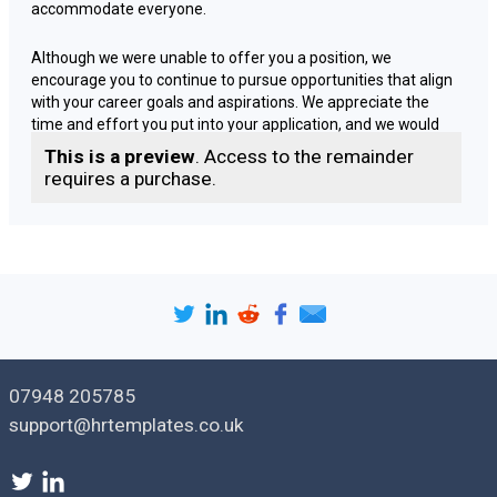
accommodate everyone.
Although we were unable to offer you a position, we
encourage you to continue to pursue opportunities that align
with your career goals and aspirations. We appreciate the
time and effort you put into your application, and we would
like to thank you for your interest in our company.
This is a preview
. Access to the remainder
requires a purchase.
If you are interested in feedback, we would be happy to
provide you with additional information regarding our
decision. Please do not hesitate to reach out to us via email or
phone to discuss any concerns you may have.
We wish you all the best in your future endeavors and hope
that you will consider us for future opportunities.
07948 205785
Yours [
faithfully | sincerely
],
support@hrtemplates.co.uk
[
Sender name
]
[
Sender job title
]