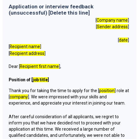
Application or interview feedback
(unsuccessful) [Delete this line]
[
Company name
]
[
Sender address
]
[
date
]
[
Recipient name
]
[
Recipient address
]
Dear [
Recipient first name
],
Position of [
job title
]
Thank you for taking the time to apply for the [
position
] role at
[
company
]. We were impressed with your skills and
experience, and appreciate your interest in joining our team.
After careful consideration of all applicants, we regret to
inform you that we have decided not to proceed with your
application at this time. We received a large number of
qualified candidates, and unfortunately, we were not able to