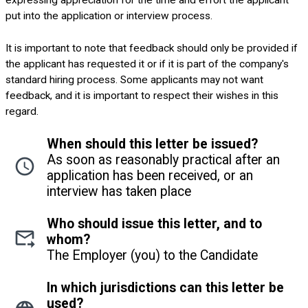
expressing appreciation for the time and effort the applicant
put into the application or interview process.
It is important to note that feedback should only be provided if
the applicant has requested it or if it is part of the company's
standard hiring process. Some applicants may not want
feedback, and it is important to respect their wishes in this
regard.
When should this letter be issued?
As soon as reasonably practical after an
application has been received, or an
interview has taken place
Who should issue this letter, and to
whom?
The Employer (you) to the Candidate
In which jurisdictions can this letter be
used?