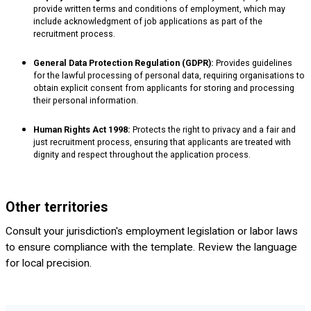
provide written terms and conditions of employment, which may
include acknowledgment of job applications as part of the
recruitment process.
General Data Protection Regulation (GDPR):
Provides guidelines
for the lawful processing of personal data, requiring organisations to
obtain explicit consent from applicants for storing and processing
their personal information.
Human Rights Act 1998:
Protects the right to privacy and a fair and
just recruitment process, ensuring that applicants are treated with
dignity and respect throughout the application process.
Other territories
Consult your jurisdiction's employment legislation or labor laws
to ensure compliance with the template. Review the language
for local precision.