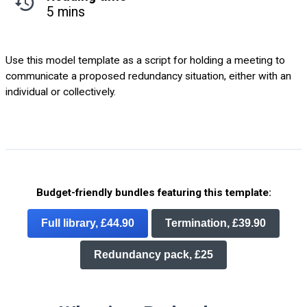
5 mins
Use this model template as a script for holding a meeting to
communicate a proposed redundancy situation, either with an
individual or collectively.
Budget-friendly bundles featuring this template:
Full library, £44.90
Termination, £39.90
Redundancy pack, £25