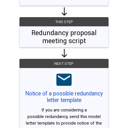
THIS STEP
Redundancy proposal
meeting script
NEXT STEP
Notice of a possible redundancy
letter template
If you are considering a
possible redundancy, send this model
letter template to provide notice of the