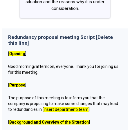
situation and the reasons why it is under
consideration.
Redundancy proposal meeting Script [Delete
this line]
[
Opening
]
Good morning/afternoon, everyone. Thank you for joining us
for this meeting.
[
Purpose
]
The purpose of this meeting is to inform you that the
company is proposing to make some changes that may lead
to redundancies in [
insert department/team
].
[
Background and Overview of the Situation
]