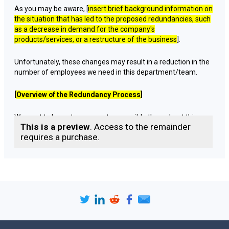
As you may be aware, [
insert brief background information on
the situation that has led to the proposed redundancies, such
as a decrease in demand for the company's
products/services, or a restructure of the business
].
Unfortunately, these changes may result in a reduction in the
number of employees we need in this department/team.
[
Overview of the Redundancy Process
]
We want to be as transparent as possible throughout this
This is a preview
. Access to the remainder
process. We are required by law to follow a fair and
requires a purchase.
transparent redundancy process, which involves several
steps. These include:
Identifying the roles that may be made redundant
Consulting with affected employees
Exploring alternatives to redundancy