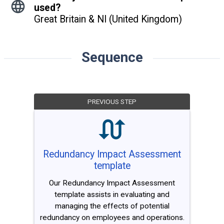
used?
Great Britain & NI (United Kingdom)
Sequence
PREVIOUS STEP
Redundancy Impact Assessment
template
Our Redundancy Impact Assessment
template assists in evaluating and
managing the effects of potential
redundancy on employees and operations.