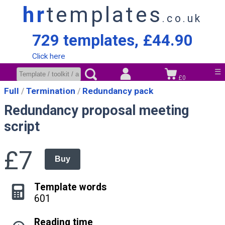
hr
templates
.co.uk
729 templates, £44.90
Click here
☰
£0
Full
Termination
Redundancy pack
Redundancy proposal meeting
script
£7
Buy
Template words
601
Reading time