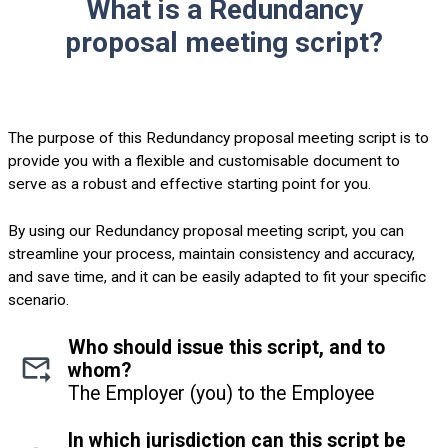
What is a Redundancy
proposal meeting script?
The purpose of this Redundancy proposal meeting script is to
provide you with a flexible and customisable document to
serve as a robust and effective starting point for you.
By using our Redundancy proposal meeting script, you can
streamline your process, maintain consistency and accuracy,
and save time, and it can be easily adapted to fit your specific
scenario.
Who should issue this script, and to
whom?
The Employer (you) to the Employee
In which jurisdiction can this script be