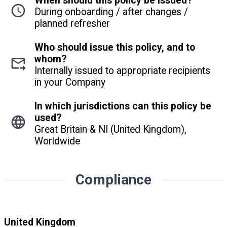
When should this policy be issued?
During onboarding / after changes /
planned refresher
Who should issue this policy, and to
whom?
Internally issued to appropriate recipients
in your Company
In which jurisdictions can this policy be
used?
Great Britain & NI (United Kingdom),
Worldwide
Compliance
United Kingdom