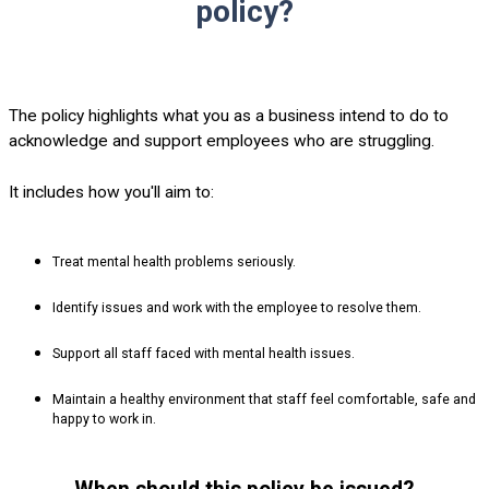
policy?
The policy highlights what you as a business intend to do to
acknowledge and support employees who are struggling.
It includes how you'll aim to:
Treat mental health problems seriously.
Identify issues and work with the employee to resolve them.
Support all staff faced with mental health issues.
Maintain a healthy environment that staff feel comfortable, safe and
happy to work in.