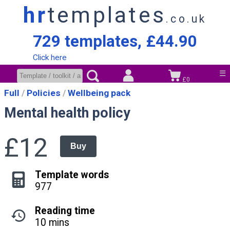
hr
templates
.co.uk
729 templates, £44.90
Click here
☰
£0
Full
Policies
Wellbeing pack
Mental health policy
£12
Buy
Template words
977
Reading time
10 mins