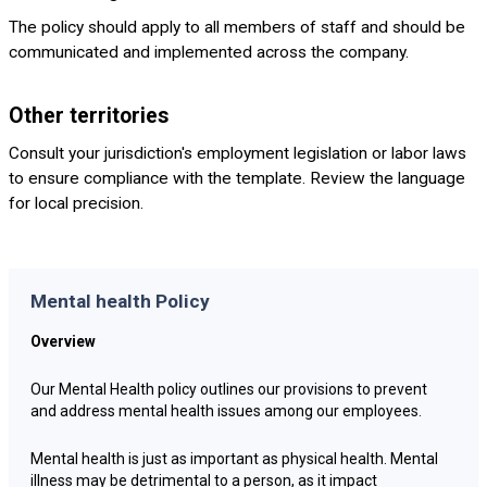
The policy should apply to all members of staff and should be
communicated and implemented across the company.
Other territories
Consult your jurisdiction's employment legislation or labor laws
to ensure compliance with the template. Review the language
for local precision.
Mental health Policy
Overview
Our Mental Health policy outlines our provisions to prevent
and address mental health issues among our employees.
Mental health is just as important as physical health. Mental
illness may be detrimental to a person, as it impact