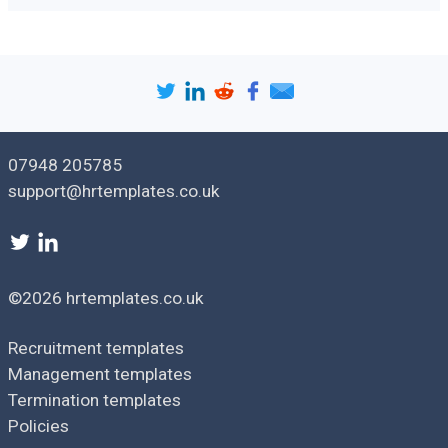
This policy applies to all our employees. [
HR/ Mental Wellness
Committee
] is primarily responsible for communicating this
policy and overseeing its implementation.
Our policy starts by seeking input from all stakeholders. We
will consult employees, senior management and mental
health professionals to develop and revise our policy.
07948 205785
support@hrtemplates.co.uk
General principles
What are mental health issues?
Mental health issues in the workplace are any conditions that
©2026 hrtemplates.co.uk
affect employees' state of mind. These conditions may
include mild depression, stress and severe anxiety which may
Recruitment templates
result in burnout and nervous breakdowns. Substance abuse
may also perpetuate mental health issues.
Management templates
Termination templates
Mental health problems manifest in different ways. Some
Policies
employees may suffer with no physical side effects, while