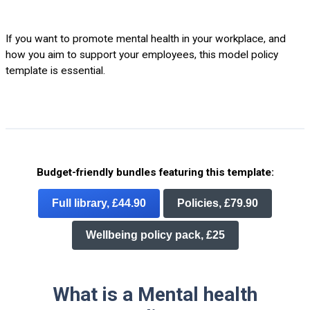
If you want to promote mental health in your workplace, and
how you aim to support your employees, this model policy
template is essential.
Budget-friendly bundles featuring this template:
Full library, £44.90
Policies, £79.90
Wellbeing policy pack, £25
What is a Mental health