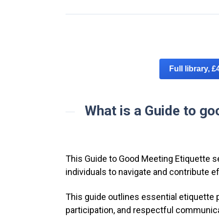
Full library, £
What is a Guide to go
This Guide to Good Meeting Etiquette s
individuals to navigate and contribute e
This guide outlines essential etiquette 
participation, and respectful communic