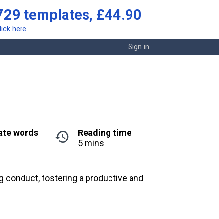
729 templates, £44.90
lick here
Sign in
ate words
Reading time
5 mins
g conduct, fostering a productive and