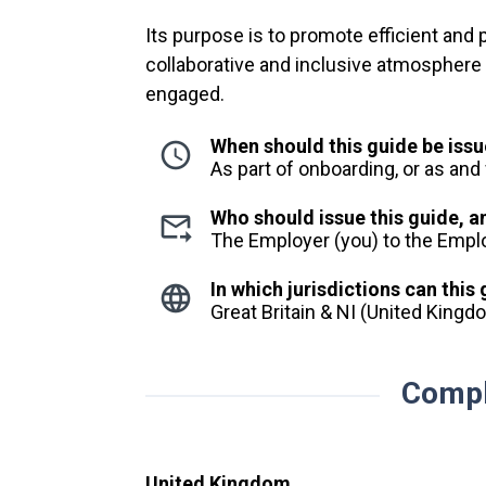
Its purpose is to promote efficient and
collaborative and inclusive atmosphere 
engaged.
When should this guide be iss
As part of onboarding, or as an
Who should issue this guide, 
The Employer (you) to the Emp
In which jurisdictions can this
Great Britain & NI (United King
Compl
United Kingdom