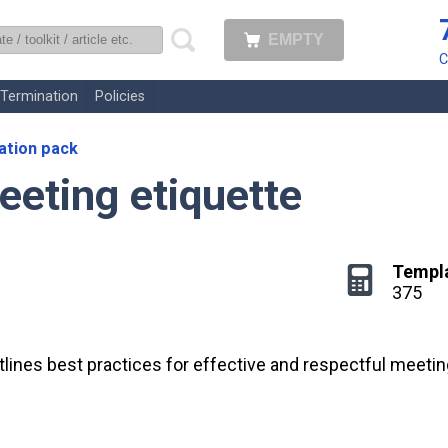
EMPTY
uk
C
Termination
Policies
tion pack
eeting etiquette
Templ
375
lines best practices for effective and respectful meetin