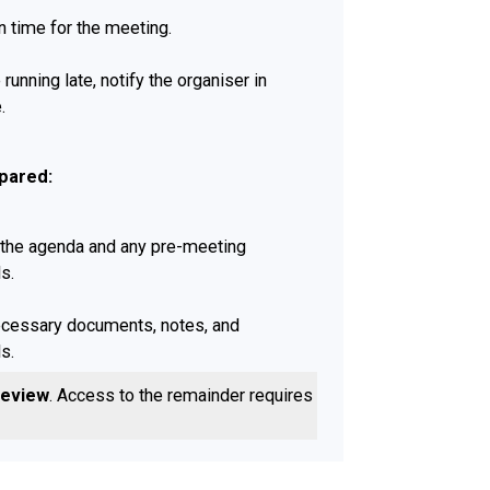
n time for the meeting.
e running late, notify the organiser in
.
pared:
the agenda and any pre-meeting
s.
ecessary documents, notes, and
s.
review
. Access to the remainder requires a
e Actively: