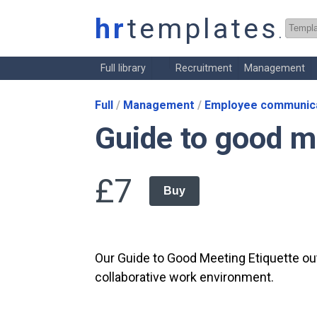
hr
templates
.co.
Full library
Recruitment
Management
Full
Management
Employee communica
Guide to good m
£7
Buy
Our Guide to Good Meeting Etiquette out
collaborative work environment.