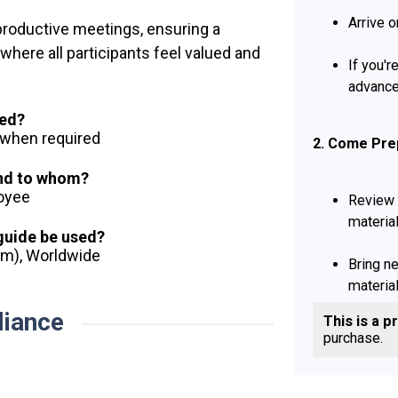
Arrive o
 productive meetings, ensuring a
where all participants feel valued and
If you'r
advance
ued?
d when required
2. Come Pre
and to whom?
loyee
Review 
material
 guide be used?
dom), Worldwide
Bring n
material
iance
This is a p
purchase.
3. Participat