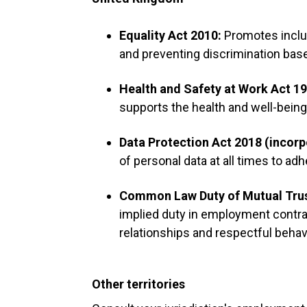
Equality Act 2010:
Promotes inclus
and preventing discrimination base
Health and Safety at Work Act 1
supports the health and well-bein
Data Protection Act 2018 (incor
of personal data at all times to adh
Common Law Duty of Mutual Tru
implied duty in employment contra
relationships and respectful beha
Other territories