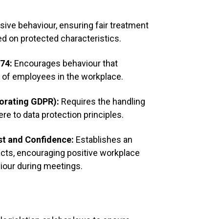
Contrib
insights
ive behaviour, ensuring fair treatment
Listen a
d on protected characteristics.
974:
Encourages behaviour that
4. Limit Dist
g of employees in the workplace.
Silence 
porating GDPR):
Requires the handling
phones 
ere to data protection principles.
Avoid s
st and Confidence:
Establishes an
the mee
cts, encouraging positive workplace
viour during meetings.
5. Respect S
Wait for