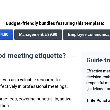
Budget-friendly bundles featuring this template:
44.90
Management, £39.90
Employee communicati
od meeting etiquette?
Guide t
Effective mee
decision-maki
erves as a valuable resource for
respectful me
ffectively in professional meetings.
guidelines fo
practices, covering punctuality, active
1. Be Punctu
ation.