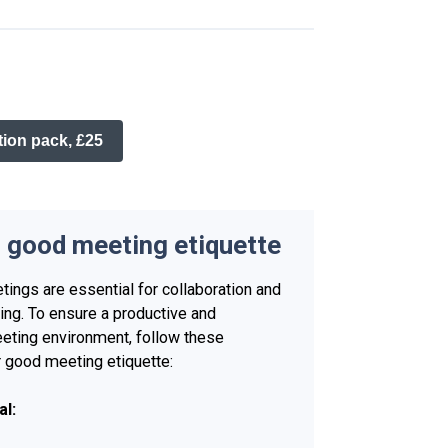
on pack, £25
o good meeting etiquette
tings are essential for collaboration and
ng. To ensure a productive and
eting environment, follow these
r good meeting etiquette:
al: