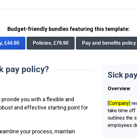
Budget-friendly bundles featuring this template:
ry, £44.90
Policies, £79.90
Pay and benefits policy
k pay policy?
Sick pay
Overview
 provide you with a flexible and
[
Company
] r
ust and effective starting point for
take time off 
outlines the s
employees du
treamline your process, maintain