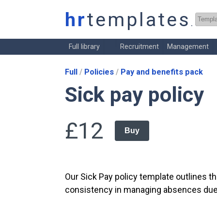
hr
templates
.co.
Full library
Recruitment
Management
Full
Policies
Pay and benefits pack
Sick pay policy
£12
Buy
Our Sick Pay policy template outlines t
consistency in managing absences due to