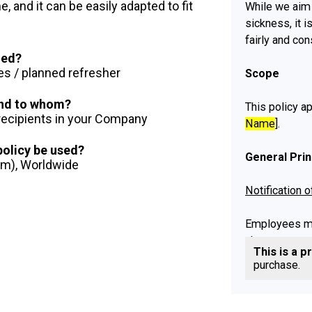
 and it can be easily adapted to fit
While we aim 
sickness, it 
fairly and con
ued?
es / planned refresher
Scope
 and to whom?
This policy ap
 recipients in your Company
Name
].
 policy be used?
General Prin
dom), Worldwide
Notification 
Employees mu
absence repor
This is a p
Absence Policy
purchase.
Supporting E