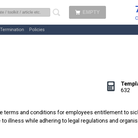
EMPTY
uk
C
Termination
Policies
Templ
632
he terms and conditions for employees entitlement to sick 
 illness while adhering to legal regulations and organis