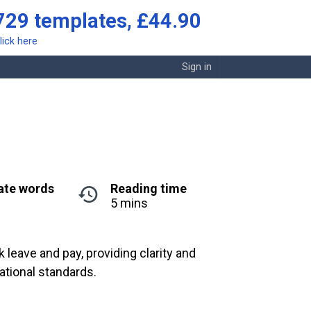
729 templates, £44.90
lick here
Sign in
ate words
Reading time
5 mins
leave and pay, providing clarity and
ational standards.