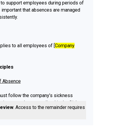
to support employees during periods of
is important that absences are managed
sistently.
plies to all employees of [
Company
ciples
of Absence
st follow the company’s sickness
ting procedure as outlined in the Sick
review
. Access to the remainder requires a
 to be eligible for sick pay.
vidence