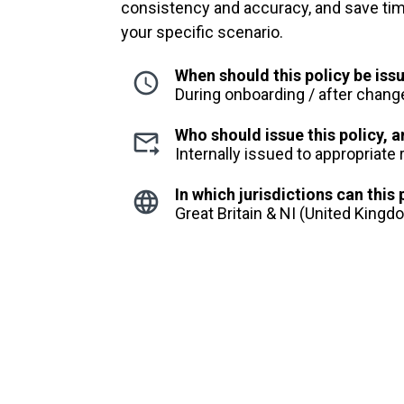
consistency and accuracy, and save time,
your specific scenario.
When should this policy be iss
During onboarding / after chang
Who should issue this policy,
Internally issued to appropriate
In which jurisdictions can this
Great Britain & NI (United King