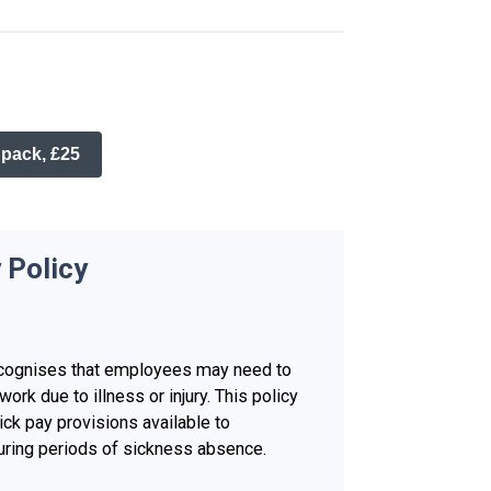
 pack, £25
 Policy
ecognises that employees may need to
work due to illness or injury. This policy
ick pay provisions available to
ring periods of sickness absence.