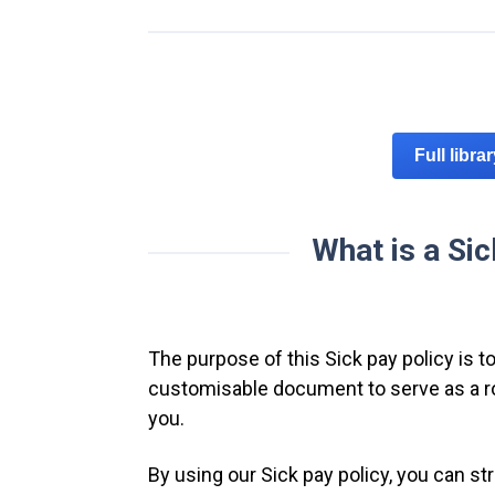
Full libra
What is a Sic
The purpose of this Sick pay policy is to
customisable document to serve as a rob
you.
By using our Sick pay policy, you can s