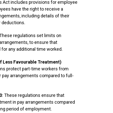
is Act includes provisions for employee
yees have the right to receive a
Deductions
ngements, including details of their
Appropriate d
y deductions.
including inc
contributions
 These regulations set limits on
employees ear
 arrangements, to ensure that
of hours work
for any additional time worked.
Benchmarkin
f Less Favourable Treatment)
ons protect part-time workers from
[
Company
] i
eir pay arrangements compared to full-
Its sala
market, 
0
: These regulations ensure that
paying i
atment in pay arrangements compared
practic
ying period of employment.
salarie