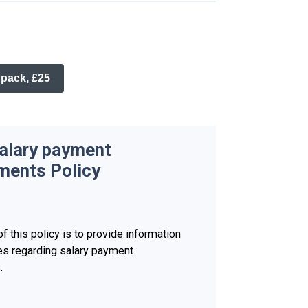
 pack, £25
salary payment
ments Policy
f this policy is to provide information
es regarding salary payment
.