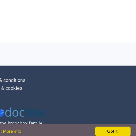
sic rates of pay will normally be
lly in [
April
], although any increases will
lute discretion of [
Company
]. Reviews
 at other times of the year to reflect a
cumstances. Any resulting changes to pay
ed to employees in writing.
& conditions
 & cookies
o have any queries or problems
yment of their salary should contact
ager
].
 the hrdocbox family
 otherwise, any pay errors, whether of
m.
More info
Got it!
ayment, will be rectified in the next