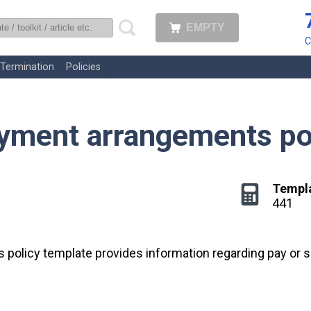
EMPTY
uk
C
Termination
Policies
ayment arrangements po
Templ
441
 policy template provides information regarding pay or