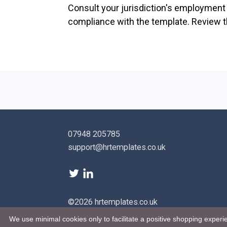
Consult your jurisdiction's employment l
compliance with the template. Review th
07948 205785
support@hrtemplates.co.uk
©2026 hrtemplates.co.uk
We use minimal cookies only to facilitate a positive shopping experie