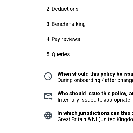
Deductions
Benchmarking
Pay reviews
Queries
When should this policy be iss
During onboarding / after chang
Who should issue this policy,
Internally issued to appropriate
In which jurisdictions can this
Great Britain & NI (United King