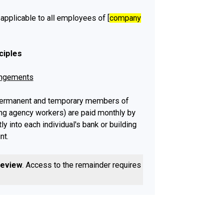
 applicable to all employees of [
company
ciples
angements
 permanent and temporary members of
ing agency workers) are paid monthly by
tly into each individual's bank or building
nt.
employees are made on the [
date
] day of
review
. Access to the remainder requires a
Payments to casual workers, freelancers
rs are made on the [
date
] day of each
er, if this day falls on a weekend or bank
ies will go into individuals' accounts on
/following
] working day.