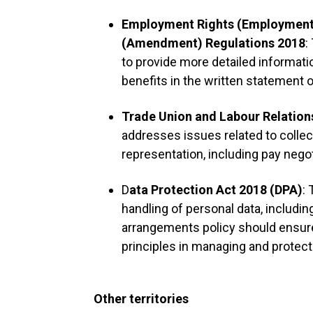
Employment Rights (Employment 
(Amendment) Regulations 2018
:
to provide more detailed informat
benefits in the written statement 
Trade Union and Labour Relation
addresses issues related to colle
representation, including pay nego
D
ata Protection Act 2018 (DPA)
:
handling of personal data, includin
arrangements policy should ensur
principles in managing and protec
Other territories