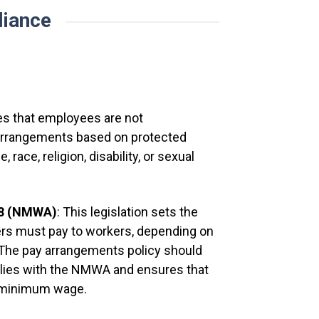
iance
Employees wil
their earning
they are paid.
It is the resp
[
Company
]:
es that employees are not
y arrangements based on protected
 race, religion, disability, or sexual
Has deta
account
98 (NMWA)
: This legislation sets the
Is advi
rs must pay to workers, depending on
building
 The pay arrangements policy should
Is told
plies with the NMWA and ensures that
employe
e minimum wage.
wages).