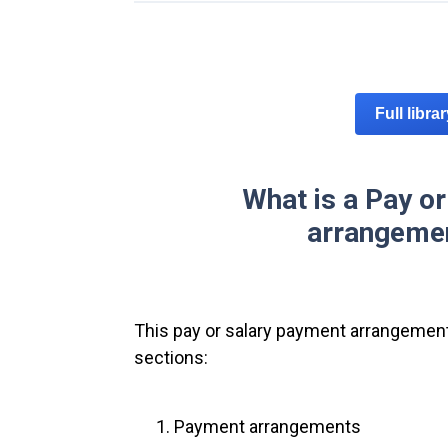
Full libra
What is a Pay o
arrangemen
This pay or salary payment arrangement
sections:
Payment arrangements