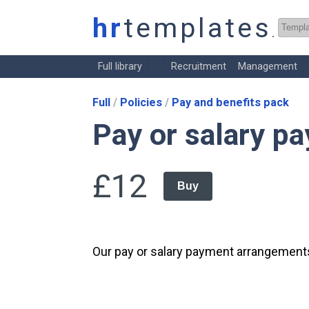
hr
templates
.co.
Full library
Recruitment
Management
Full
Policies
Pay and benefits pack
Pay or salary p
£12
Buy
Our pay or salary payment arrangements