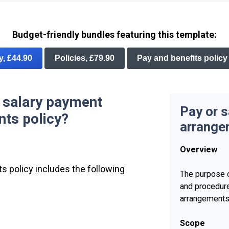
Budget-friendly bundles featuring this template:
ry, £44.90
Policies, £79.90
Pay and benefits policy
r salary payment
Pay or 
ts policy?
arrange
Overview
s policy includes the following
The purpose o
and procedur
arrangements
Scope