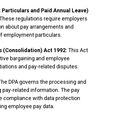
Particulars and Paid Annual Leave)
It reco
 These regulations require employers
rewards 
[
merit 
ion about pay arrangements and
of employment particulars.
It regul
represen
s (Consolidation) Act 1992
: This Act
[
annual
]
ctive bargaining and employee
tiations and pay-related disputes.
Individu
because 
 The DPA governs the processing and
status, 
g pay-related information. The pay
age, di
e compliance with data protection
and mate
on a fix
ting employee pay data.
Workers 
nationa
whicheve