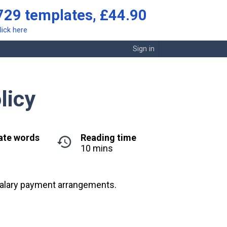
729 templates, £44.90
lick here
Sign in
licy
ate words
Reading time
10 mins
 salary payment arrangements.