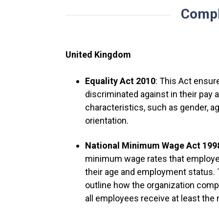
Compl
United Kingdom
Equality Act 2010
: This Act ensur
discriminated against in their pa
characteristics, such as gender, age,
orientation.
National Minimum Wage Act 19
minimum wage rates that employe
their age and employment status.
outline how the organization com
all employees receive at least th