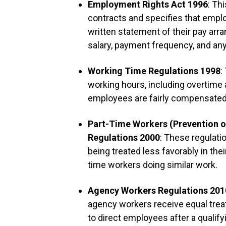
Employment Rights Act 1996
: Th
contracts and specifies that emplo
written statement of their pay arra
salary, payment frequency, and an
Working Time Regulations 1998
:
working hours, including overtime
employees are fairly compensated 
Part-Time Workers (Prevention o
Regulations 2000
: These regulati
being treated less favorably in th
time workers doing similar work.
Agency Workers Regulations 201
agency workers receive equal tre
to direct employees after a qualif