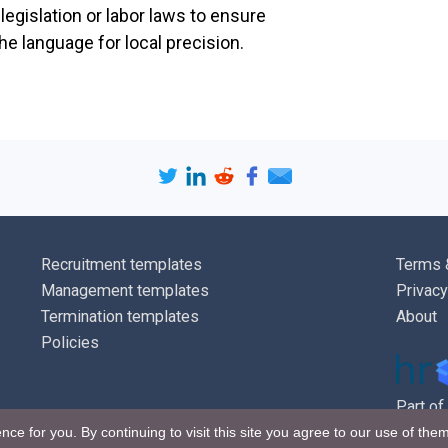
egislation or labor laws to ensure
e language for local precision.
Pay reviews
Employees' ba
reviewed annua
be at the abso
may take place
change in cir
will be notifi
Recruitment templates
Terms 
Queries
Management templates
Privacy
Termination templates
About
Employees wh
Policies
concerning pa
[
name of man
Part of
Unless agreed
nce for you. By continuing to visit this site you agree to our use of the
over or underp