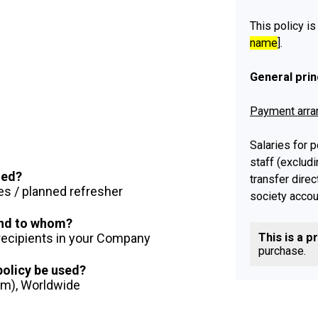
This policy is
name
].
General prin
Payment arr
Salaries for
staff (exclud
ued?
transfer direc
es / planned refresher
society accou
 and to whom?
Payments to 
 recipients in your Company
This is a p
each month. [
purchase.
and contracto
 policy be used?
month.
] Howev
dom), Worldwide
holiday, salar
the [
previous