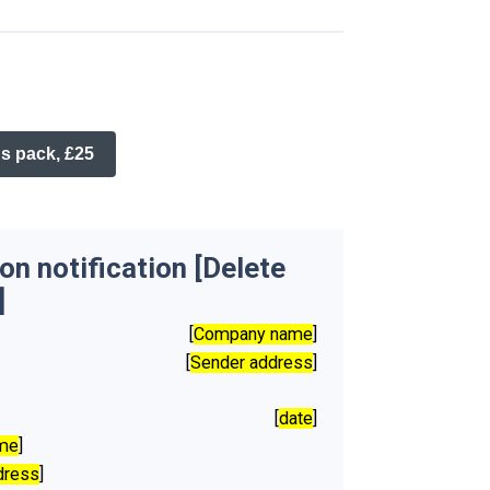
s pack, £25
n notification [Delete
]
[
Company name
]
[
Sender address
]
[
date
]
ame
]
dress
]