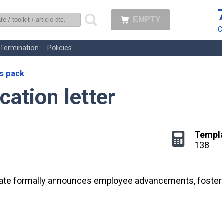
EMPTY
uk
C
Termination
Policies
s pack
cation letter
Templ
138
late formally announces employee advancements, fosterin