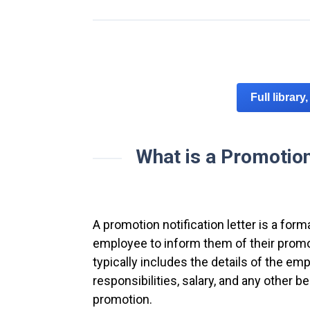
Full library
What is a Promotion 
A promotion notification letter is a fo
employee to inform them of their promo
typically includes the details of the em
responsibilities, salary, and any other b
promotion.