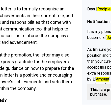
letter is to formally recognise an
Dear [
Recipie
chievements in their current role, and
Notification
 and responsibilities that come with
ant communication tool that helps to
It is my pleas
action, and reinforce the company's
become a [
Jo
 and advancement.
As Im sure you
ut the promotion, the letter may also
position and 
than your curr
express gratitude for the employee's
accept this p
ide guidance on how to prepare for the
extra respons
on letter is a positive and encouraging
by £[
Amount
]
loyee's achievements and sets them
yearly perfor
ithin the company.
This is a p
[
Organisation
purchase.
ued?
While [
Organi
accept this p