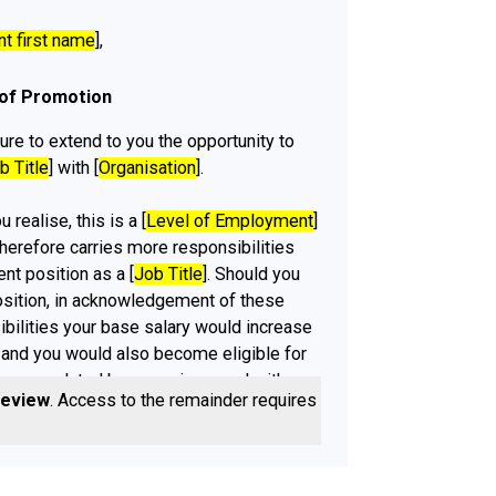
nt first name
],
 of Promotion
ure to extend to you the opportunity to
b Title
] with [
Organisation
].
 realise, this is a [
Level of Employment
]
therefore carries more responsibilities
ent position as a [
Job Title
]. Should you
osition, in acknowledgement of these
ibilities your base salary would increase
 and you would also become eligible for
mance related bonuses in accord with
review
. Access to the remainder requires a
]s policies.
sation
] would be very happy if you would
romotion, please be advised that should