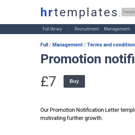
hr
templates
.co.
Full library
Recruitment
Management
Full
Management
Terms and condition
Promotion notifi
£7
Buy
Our Promotion Notification Letter temp
motivating further growth.