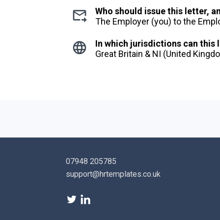
Who should issue this letter, 
The Employer (you) to the Emp
In which jurisdictions can this 
Great Britain & NI (United King
07948 205785
support@hrtemplates.co.uk