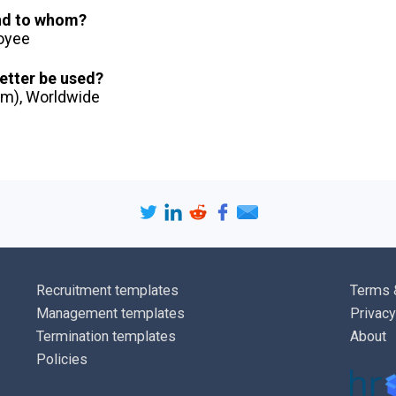
you prefer to 
and to whom?
harm your car
loyee
I look forwar
letter be used?
dom), Worldwide
discuss the p
contact me at
Address
].
Yours [
faithfu
[
Sender na
[
Sender job t
Recruitment templates
Terms 
[
Sender tele
Management templates
Privacy
[
Sender emai
Termination templates
About
Policies