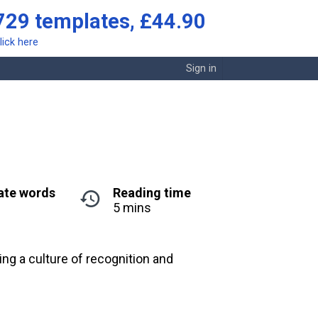
729 templates, £44.90
lick here
Sign in
ate words
Reading time
5 mins
g a culture of recognition and