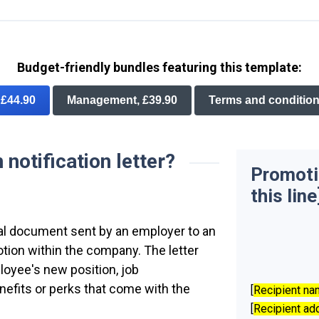
Budget-friendly bundles featuring this template:
, £44.90
Management, £39.90
Terms and condition
notification letter?
Promotio
this line
rmal document sent by an employer to an
tion within the company. The letter
ployee's new position, job
enefits or perks that come with the
[
Recipient n
[
Recipient ad