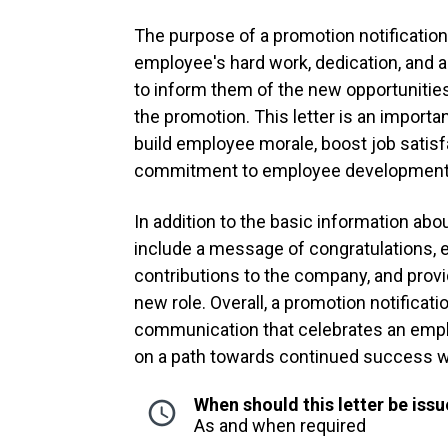
The purpose of a promotion notification 
employee's hard work, dedication, and a
to inform them of the new opportunities
the promotion. This letter is an import
build employee morale, boost job satisf
commitment to employee development
In addition to the basic information abo
include a message of congratulations, 
contributions to the company, and prov
new role. Overall, a promotion notificati
communication that celebrates an emp
on a path towards continued success w
When should this letter be iss
As and when required