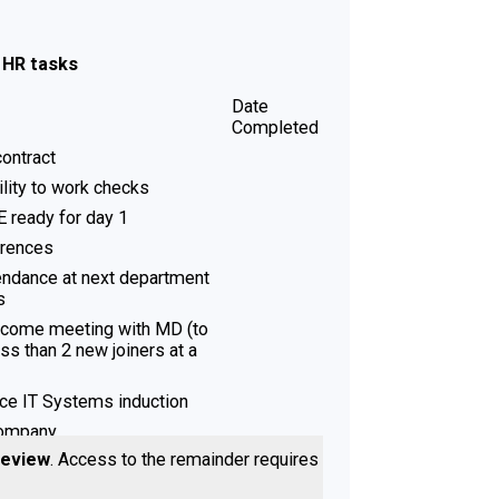
- HR tasks
Date
Completed
ontract
bility to work checks
 ready for day 1
erences
endance at next department
s
lcome meeting with MD (to
ess than 2 new joiners at a
ice IT Systems induction
Company
review
. Access to the remainder requires a
- Line Manager tasks