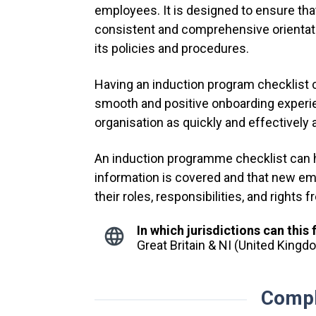
employees. It is designed to ensure th
consistent and comprehensive orientatio
its policies and procedures.
Having an induction program checklist
smooth and positive onboarding experie
organisation as quickly and effectively 
An induction programme checklist can he
information is covered and that new em
their roles, responsibilities, and rights
In which jurisdictions can this
Great Britain & NI (United King
Compl