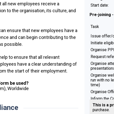
at all new employees receive a
Start date:
n to the organisation, its culture, and
Pre-joining 
Task
 can ensure that new employees have a
Issue offer/c
nce and can begin contributing to the
Initiate eligi
as possible.
Organise PPE
Request ref
lp to ensure that all relevant
Organise att
ployees have a clear understanding of
presentation
 from the start of their employment.
Organise we
run with no l
 form be used?
time)
dom), Worldwide
Organise Off
Inform the 
This is a p
iance
Pre-joining 
purchase.