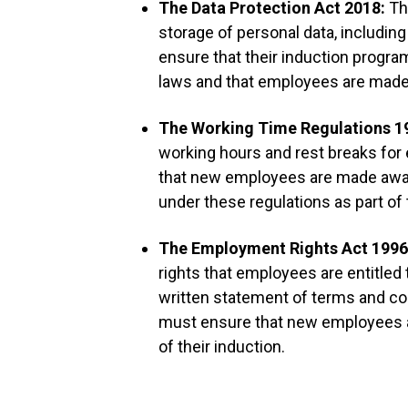
The Data Protection Act 2018:
Th
storage of personal data, includi
ensure that their induction progr
laws and that employees are made a
The Working Time Regulations 1
working hours and rest breaks fo
that new employees are made aware
under these regulations as part of 
The Employment Rights Act 199
rights that employees are entitled t
written statement of terms and c
must ensure that new employees a
of their induction.