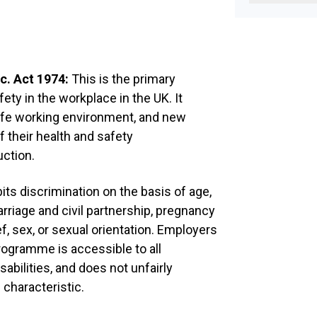
Task
Determine of
requirement
Organise trai
c. Act 1974:
This is the primary
Select Budd
fety in the workplace in the UK. It
agreed to be 
afe working environment, and new
member of st
informal gui
their health and safety
during their 
uction.
employment
Day 1
its discrimination on the basis of age,
rriage and civil partnership, pregnancy
Task
ief, sex, or sexual orientation. Employers
Introduction
rogramme is accessible to all
abilities, and does not unfairly
Welcome
 characteristic.
Complete joi