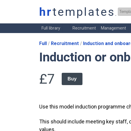
hr
templates
.co.
Full library
Recruitment
Management
Full
Recruitment
Induction and onboar
Induction or on
£7
Buy
Use this model induction programme c
This should include meeting key staff
values.