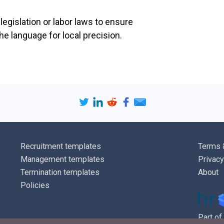
understood i
egislation or labor laws to ensure
terms and co
e language for local precision.
Health and Sa
Physical
evacuat
arrang
first-a
and ot
require
Site m
Environ
Recruitment templates
Terms 
recycli
Management templates
Privacy
Site sec
usage
Termination templates
About
Specifi
Policies
(such a
Environ
Part of