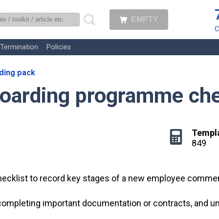
EMPTY
uk
C
Termination
Policies
ding pack
boarding programme che
Templ
849
hecklist to record key stages of a new employee comme
, completing important documentation or contracts, an