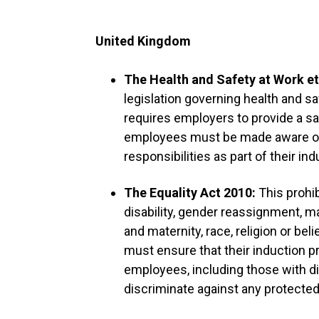
United Kingdom
The Health and Safety at Work et
legislation governing health and sa
requires employers to provide a s
employees must be made aware of 
responsibilities as part of their ind
The Equality Act 2010:
This prohib
disability, gender reassignment, ma
and maternity, race, religion or bel
must ensure that their induction p
employees, including those with dis
discriminate against any protected