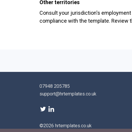
Other territories
Consult your jurisdiction's employment l
compliance with the template. Review th
07948 205785
support@hrtemplates.co.uk
©2026 hrtemplates.co.uk