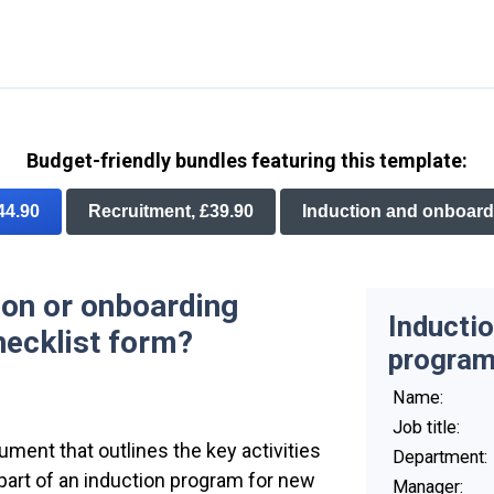
Budget-friendly bundles featuring this template:
£44.90
Recruitment, £39.90
Induction and onboard
ion or onboarding
Inductio
ecklist form?
program
Name:
Job title:
ument that outlines the key activities
Department:
part of an induction program for new
Manager: