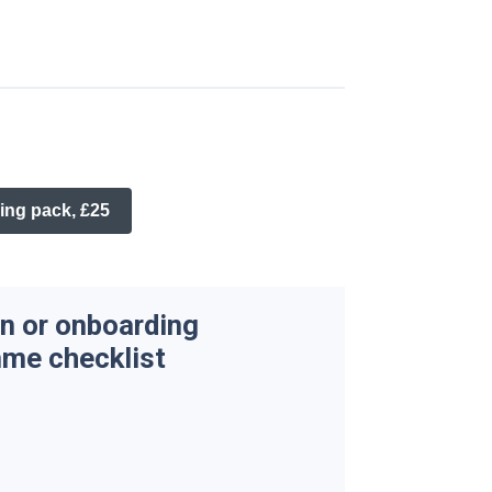
ing pack, £25
n or onboarding
me checklist