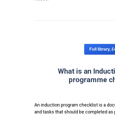
Full library, 
What is an Induct
programme ch
An induction program checklist is a doc
and tasks that should be completed as 