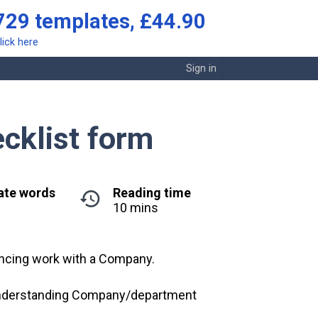
729 templates, £44.90
lick here
Sign in
cklist form
ate words
Reading time
10 mins
ncing work with a Company.
d understanding Company/department