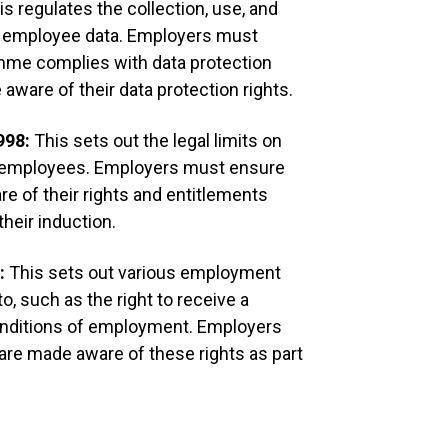
is regulates the collection, use, and
Issue and ta
ng employee data. Employers must
containing:
amme complies with data protection
ware of their data protection rights.
Inducti
Inducti
998:
This sets out the legal limits on
Mission
History
r employees. Employers must ensure
Key pol
 of their rights and entitlements
Organis
Cultur
their induction.
Make ne
arrange
6:
This sets out various employment
work, h
procedu
o, such as the right to receive a
dress c
onditions of employment. Employers
etc.
Other i
re made aware of these rights as part
and par
Review Term
Ensure new s