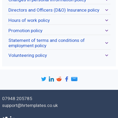
Directors and Officers (D&O) Insurance policy
Hours of work policy
Promotion policy
Statement of terms and conditions of
employment policy
Volunteering policy
07948 205785
support@hrtemplates.co.uk