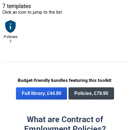
7 templates
Click an icon to jump to the list
Policies
7
Budget-friendly bundles featuring this toolkit:
Full library, £44.90
Policies, £79.90
What are Contract of
Employment Policies?