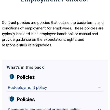
Contract policies are policies that outline the basic terms and
conditions of employment for employees. These policies are
typically included in an employee handbook or manual and
provide guidance on the expectations, rights, and
responsibilities of employees.
What's in this pack
Policies
Redeployment policy
Policies
Changes in personal information policy