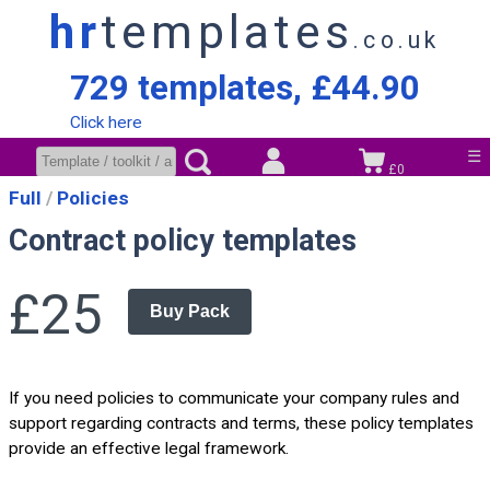
hr
templates
.co.uk
729 templates, £44.90
Click here
☰
£0
Full
Policies
Contract policy templates
£25
Buy Pack
If you need policies to communicate your company rules and
support regarding contracts and terms, these policy templates
provide an effective legal framework.